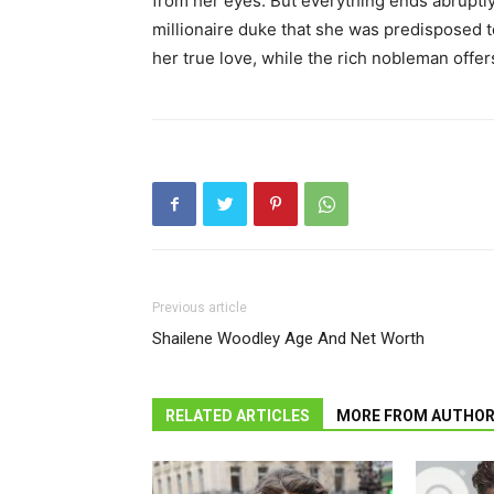
from her eyes. But everything ends abruptl
millionaire duke that she was predisposed t
her true love, while the rich nobleman offers
Previous article
Shailene Woodley Age And Net Worth
RELATED ARTICLES
MORE FROM AUTHO