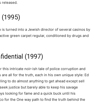
s released.
 (1995)
s turned into a Jewish director of several casinos by
active green carpet regular, conditioned by drugs and
idential (1997)
this intricate noir-ish tale of police corruption and
are all for the truth, each in his own unique style: Ed
lling to do almost anything to get ahead except sell
 seek justice but barely able to keep his savage
ys looking for fame and a quick buck until his
co for the One way path to find the truth behind the