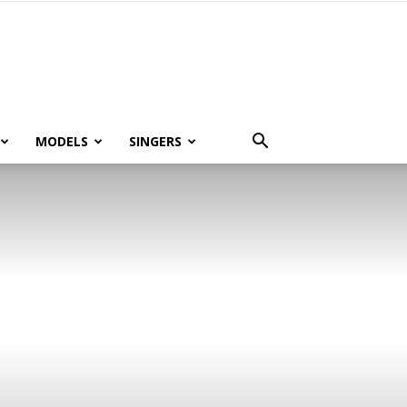
MODELS
SINGERS