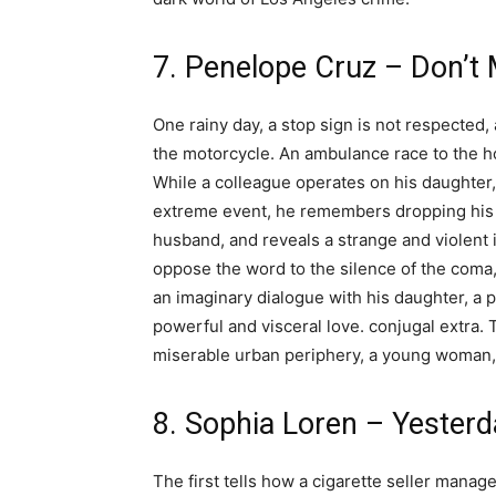
7. Penelope Cruz – Don’t
One rainy day, a stop sign is not respected, 
the motorcycle. An ambulance race to the h
While a colleague operates on his daughter, 
extreme event, he remembers dropping his 
husband, and reveals a strange and violent 
oppose the word to the silence of the coma, 
an imaginary dialogue with his daughter, a p
powerful and visceral love. conjugal extra.
miserable urban periphery, a young woman, 
8. Sophia Loren – Yester
The first tells how a cigarette seller manage