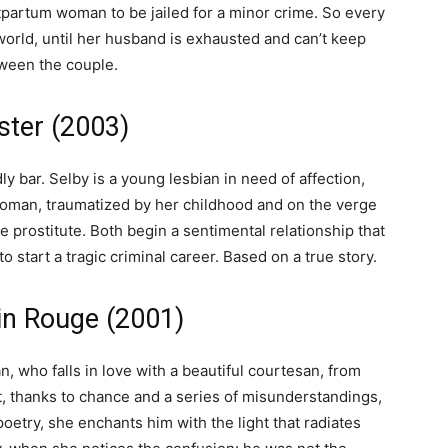
stpartum woman to be jailed for a minor crime. So every
world, until her husband is exhausted and can’t keep
tween the couple.
ster (2003)
y bar. Selby is a young lesbian in need of affection,
 woman, traumatized by her childhood and on the verge
e prostitute. Both begin a sentimental relationship that
o start a tragic criminal career. Based on a true story.
in Rouge (2001)
n, who falls in love with a beautiful courtesan, from
, thanks to chance and a series of misunderstandings,
poetry, she enchants him with the light that radiates