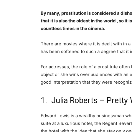
By many, prostitution is considered a dish
that it is also the oldest in the world , so i
countless times in the cinema.
There are movies where it is dealt with in a
has been softened to such a degree that it is
For actresses, the role of a prostitute ofte
object or she wins over audiences with an
good interpretation that they were recogn
1. Julia Roberts – Prett
Edward Lewis is a wealthy businessman who 
suite at a luxurious hotel, the Regent Beverl
the hotel with the idea that she stay only o