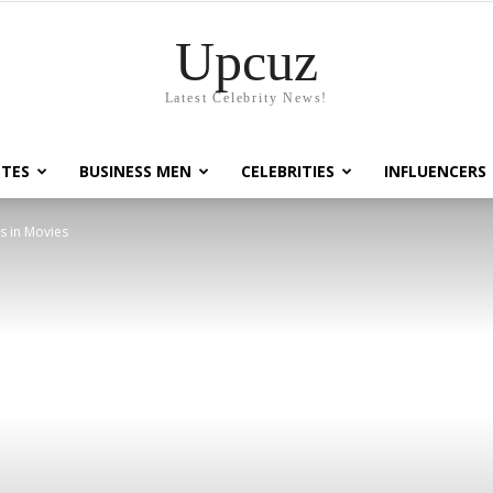
Upcuz
Latest Celebrity News!
TES
BUSINESS MEN
CELEBRITIES
INFLUENCERS
s in Movies