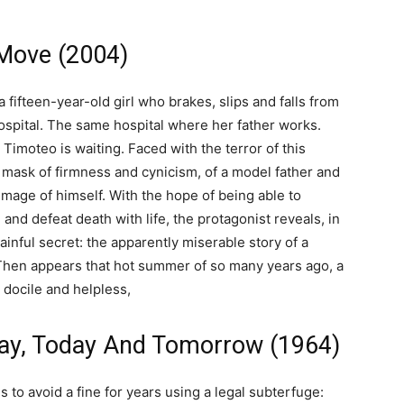
 Move (2004)
a fifteen-year-old girl who brakes, slips and falls from
ospital. The same hospital where her father works.
Timoteo is waiting. Faced with the terror of this
mask of firmness and cynicism, of a model father and
image of himself. With the hope of being able to
and defeat death with life, the protagonist reveals, in
ainful secret: the apparently miserable story of a
 Then appears that hot summer of so many years ago, a
docile and helpless,
day, Today And Tomorrow (1964)
s to avoid a fine for years using a legal subterfuge: