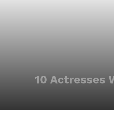
10 Actresses 