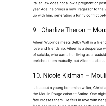
Italian law does not allow a pregnant or po
year Adelina brings a new “ragazzo” to the 
up with him, generating a funny conflict be
9. Charlize Theron – Mon
Aileen Wuornos meets Selby Wall in a friendl
love and friendship. Aileen is a desperate
of suicide, who earns her living as a roadsid
enriches them mutually, but Aileen is about t
10. Nicole Kidman – Moul
It is about a young bohemian writer, Christia
the Moulin Rouge cabaret: Satine. One night
fate crosses them. He falls in love with her 