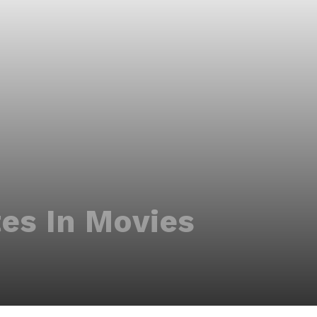
es In Movies