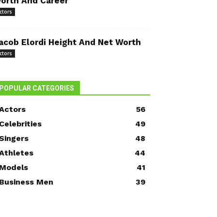
orth And Career
ctors
acob Elordi Height And Net Worth
ctors
POPULAR CATEGORIES
Actors
56
Celebrities
49
Singers
48
Athletes
44
Models
41
Business Men
39