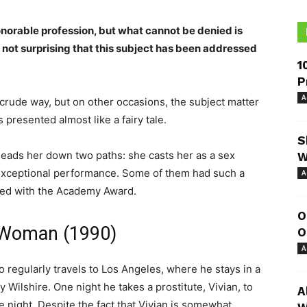
onorable profession, but what cannot be denied is
t is not surprising that this subject has been addressed
1
P
A
 crude way, but on other occasions, the subject matter
 presented almost like a fairy tale.
S
n leads her down two paths: she casts her as a sex
W
 exceptional performance. Some of them had such a
A
ized with the Academy Award.
O
y Woman (1990)
O
A
regularly travels to Los Angeles, where he stays in a
y Wilshire. One night he takes a prostitute, Vivian, to
A
ne night. Despite the fact that Vivian is somewhat