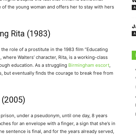
W
e of the young woman and offers her to stay with hers
A
J
ng Rita (1983)
A
 the role of a prostitute in the 1983 film “Educating
, where Walters’ character, Rita, is a working-class
ough education. As a struggling
Birmingham escort
,
ms, but eventually finds the courage to break free from
 (2005)
 prison, under a pseudonym, until one day, 8 years
aches for an envelope with a finger, a sign that she’s in
he sentence is final, and for the years already served,