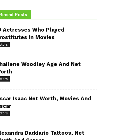
Recent Posts
0 Actresses Who Played
rostitutes in Movies
ctors
hailene Woodley Age And Net
orth
ctors
scar Isaac Net Worth, Movies And
scar
ctors
lexandra Daddario Tattoos, Net