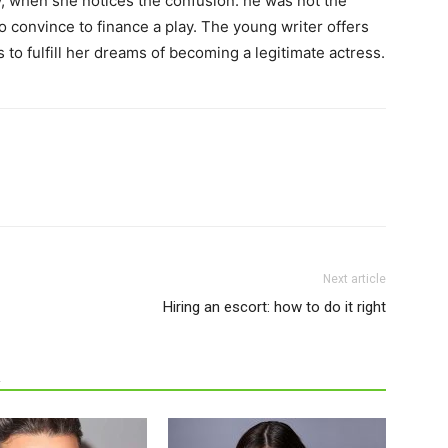
y, when she notices the confusion: he was not the
o convince to finance a play. The young writer offers
 to fulfill her dreams of becoming a legitimate actress.
Next article
Hiring an escort: how to do it right
R