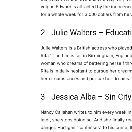
vulgar, Edward is attracted by the innocenc
for a whole week for 3,000 dollars from her.
2. Julie Walters – Educati
Julie Walters is a British actress who played
Rita.” The film is set in Birmingham, England
woman who dreams of bettering herself thr
Rita is initially hesitant to pursue her drea
her circumstances and pursue her dreams.
3. Jessica Alba – Sin City
Nancy Callahan writes to him every week in
later, she stops doing so. And she finally re
danger. Hartigan “confesses” to his crime, t