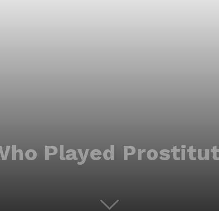
Who Played Prostitut