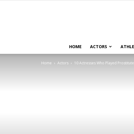
HOME
ACTORS
ATHLE
Home
Actors
10 Actresses Who Played Prostitute