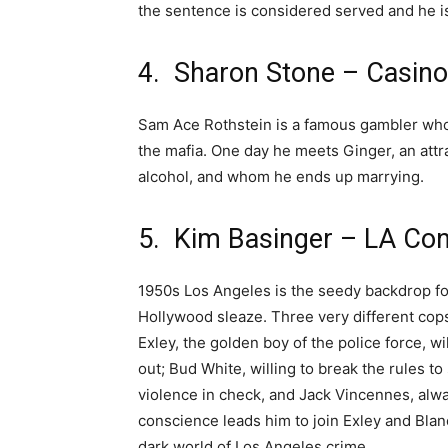
the sentence is considered served and he i
4. Sharon Stone – Casino
Sam Ace Rothstein is a famous gambler who i
the mafia. One day he meets Ginger, an attr
alcohol, and whom he ends up marrying.
5. Kim Basinger – LA Conf
1950s Los Angeles is the seedy backdrop for 
Hollywood sleaze. Three very different cops 
Exley, the golden boy of the police force, wi
out; Bud White, willing to break the rules to
violence in check, and Jack Vincennes, alwa
conscience leads him to join Exley and Blan
dark world of Los Angeles crime.