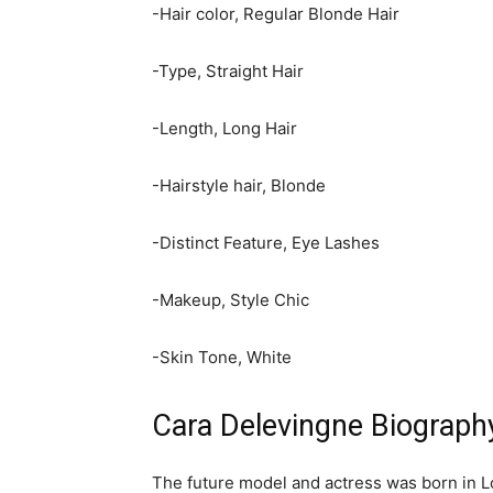
-Hair color, Regular Blonde Hair
-Type, Straight Hair
-Length, Long Hair
-Hairstyle hair, Blonde
-Distinct Feature, Eye Lashes
-Makeup, Style Chic
-Skin Tone, White
Cara Delevingne Biograph
The future model and actress was born in L