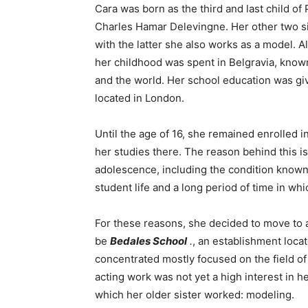
Cara was born as the third and last child o
Charles Hamar Delevingne. Her other two si
with the latter she also works as a model. 
her childhood was spent in Belgravia, know
and the world. Her school education was gi
located in London.
Until the age of 16, she remained enrolled 
her studies there. The reason behind this i
adolescence, including the condition known 
student life and a long period of time in w
For these reasons, she decided to move to a
be
Bedales School
.
, an establishment locat
concentrated mostly focused on the field of d
acting work was not yet a high interest in he
which her older sister worked: modeling.