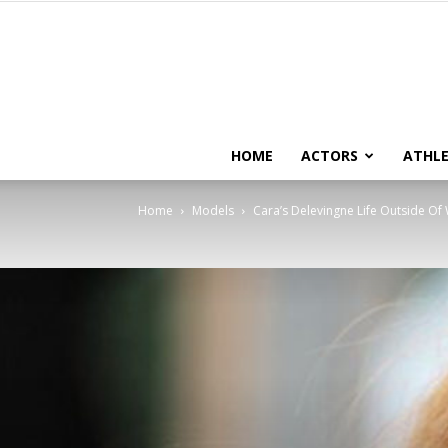
HOME
ACTORS
ATHLE
Home
Models
Cara’s Delevingne Life Outside Of