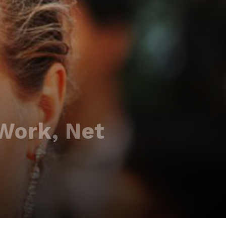
 Work, Net