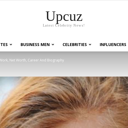
Upcuz
Latest Celebrity News!
TES
BUSINESS MEN
CELEBRITIES
INFLUENCERS
 Work, Net Worth, Career And Biography