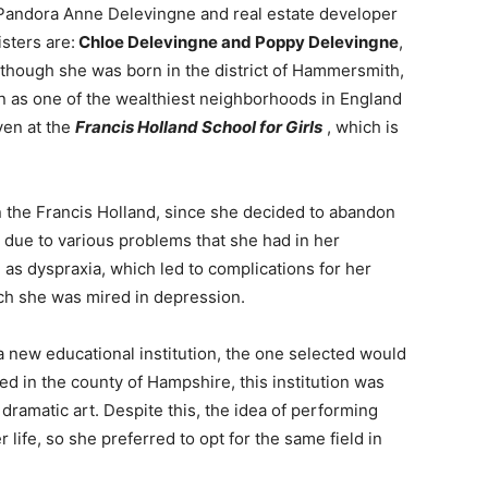
f Pandora Anne Delevingne and real estate developer
sters are:
Chloe Delevingne and Poppy Delevingne
,
Although she was born in the district of Hammersmith,
n as one of the wealthiest neighborhoods in England
ven at the
Francis Holland
School for Girls
, which is
in the Francis Holland, since she decided to abandon
s due to various problems that she had in her
as dyspraxia, which led to complications for her
hich she was mired in depression.
 new educational institution, the one selected would
ed in the county of Hampshire, this institution was
ramatic art. Despite this, the idea of ​​performing
r life, so she preferred to opt for the same field in