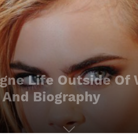
ngne Life Outside Of
 And Biography