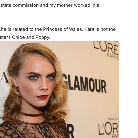
e state commission and my mother worked in a
he is related to the Princess of Wales. Kara is not the
sisters Chloe and Poppy.