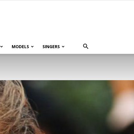
MODELS
SINGERS