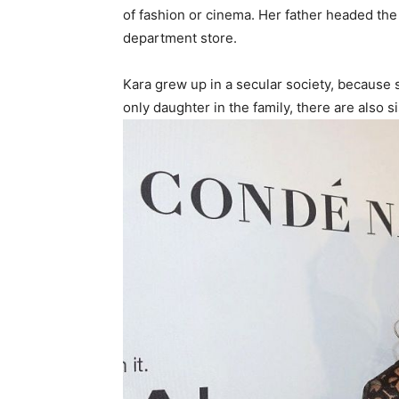
of fashion or cinema. Her father headed th
department store.
Kara grew up in a secular society, because s
only daughter in the family, there are also 