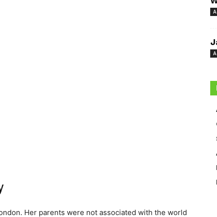
W
A
J
A
y
ondon. Her parents were not associated with the world