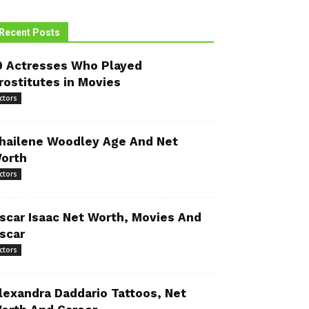
Recent Posts
0 Actresses Who Played
rostitutes in Movies
ctors
hailene Woodley Age And Net
orth
ctors
scar Isaac Net Worth, Movies And
scar
ctors
lexandra Daddario Tattoos, Net