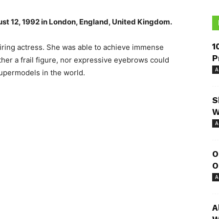
st 12, 1992 in London, England, United Kingdom.
1
iring actress. She was able to achieve immense
P
ither a frail figure, nor expressive eyebrows could
A
 supermodels in the world.
S
W
A
O
O
A
A