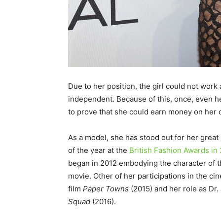
Due to her position, the girl could not work
independent. Because of this, once, even he
to prove that she could earn money on her 
As a model, she has stood out for her great
of the year at the
British Fashion Awards in
began in 2012 embodying the character of t
movie. Other of her participations in the 
film
Paper Towns
(2015) and her role as Dr
Squad
(2016).