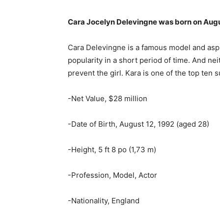
Cara Jocelyn Delevingne was born on Augu
Cara Delevingne is a famous model and asp
popularity in a short period of time. And ne
prevent the girl. Kara is one of the top ten
-Net Value, $28 million
-Date of Birth, August 12, 1992 (aged 28)
-Height, 5 ft 8 po (1,73 m)
-Profession, Model, Actor
-Nationality, England