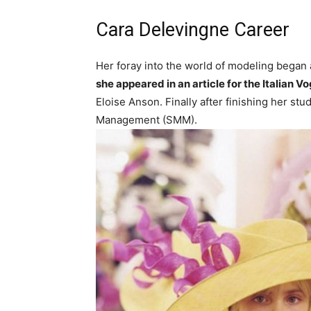
Cara Delevingne Career
Her foray into the world of modeling began 
she appeared in an article for the Italian
Eloise Anson. Finally after finishing her s
Management (SMM).