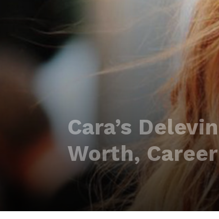
Cara’s Delevi
Worth, Career