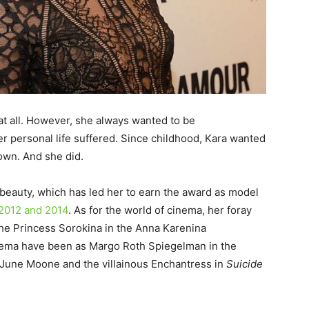
 at all. However, she always wanted to be
r personal life suffered. Since childhood, Kara wanted
own. And she did.
 beauty, which has led her to earn the award as model
 2012 and 2014
. As for the world of cinema, her foray
he Princess Sorokina in the Anna Karenina
cinema have been as Margo Roth Spiegelman in the
. June Moone and the villainous Enchantress in
Suicide