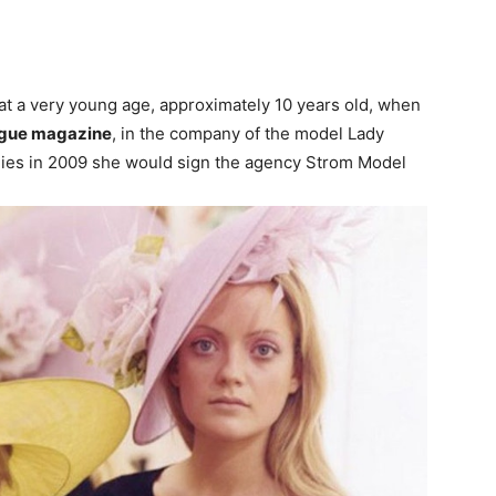
at a very young age, approximately 10 years old, when
 Vogue magazine
, in the company of the model Lady
tudies in 2009 she would sign the agency Strom Model