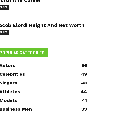
orth And Career
ctors
acob Elordi Height And Net Worth
ctors
POPULAR CATEGORIES
Actors
56
Celebrities
49
Singers
48
Athletes
44
Models
41
Business Men
39