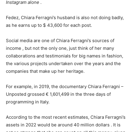
Instagram alone
.
Fedez, Chiara Ferragni’s husband is also not doing badly,
as he earns up to $ 43,600 for each post.
Social media are one of Chiara Ferragni’s sources of
income , but not the only one, just think of her many
collaborations and testimonials for big names in fashion,
the various projects undertaken over the years and the
companies that make up her heritage.
For example, in 2019, the documentary Chiara Ferragni –
Unposted grossed € 1,601,499 in the three days of
programming in Italy.
According to the most recent estimates, Chiara Ferragni’s
assets in 2022 would be around 40 million dollars . It is