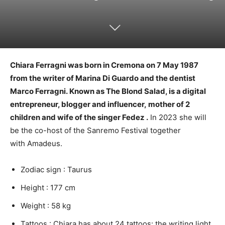
Chiara Ferragni was born in Cremona on 7 May 1987
from the writer of Marina Di Guardo and the dentist
Marco Ferragni.
Known as The Blond Salad, is a digital
entrepreneur, blogger and influencer, mother of 2
children and wife of the singer Fedez .
In 2023 she will
be the co-host of the Sanremo Festival together
with Amadeus.
Zodiac sign : Taurus
Height : 177 cm
Weight : 58 kg
Tattoos : Chiara has about 24 tattoos: the writing light