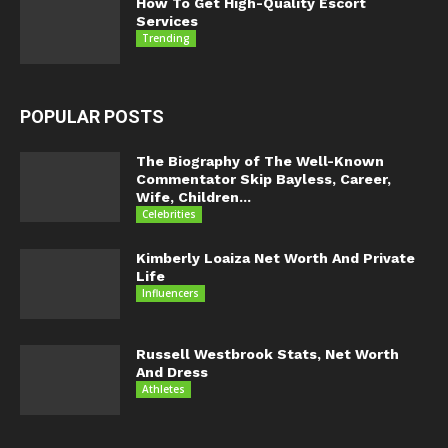
How To Get High-Quality Escort
Services
Trending
POPULAR POSTS
The Biography of The Well-Known
Commentator Skip Bayless, Career,
Wife, Children...
Celebrities
Kimberly Loaiza Net Worth And Private
Life
Influencers
Russell Westbrook Stats, Net Worth
And Dress
Athletes