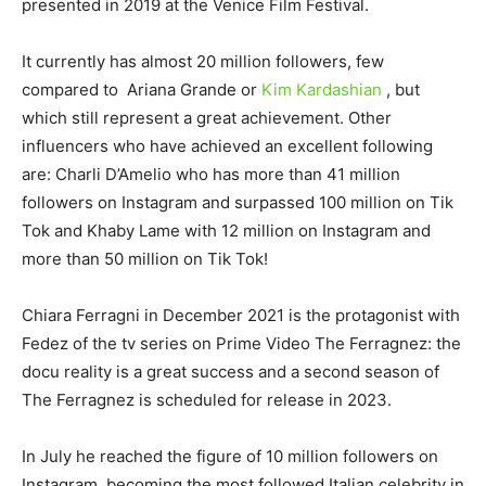
presented in 2019 at the Venice Film Festival.
It currently has almost 20 million followers, few
compared to Ariana Grande or
Kim Kardashian
, but
which still represent a great achievement. Other
influencers who have achieved an excellent following
are: Charli D’Amelio who has more than 41 million
followers on Instagram and surpassed 100 million on Tik
Tok and Khaby Lame with 12 million on Instagram and
more than 50 million on Tik Tok!
Chiara Ferragni in December 2021 is the protagonist with
Fedez of the tv series on Prime Video The Ferragnez: the
docu reality is a great success and a second season of
The Ferragnez is scheduled for release in 2023.
In July he reached the figure of 10 million followers on
Instagram, becoming the most followed Italian celebrity in