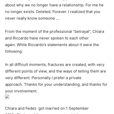
about why we no longer have a relationship. For me he
no longer exists. Deleted. Forever. I realized that you
never really know someone …
From the moment of the professional “betrayal”, Chiara
and Riccardo have never spoken to each other
again. While Riccardo’s statements about it were the
following:
In all difficult moments, fractures are created, with very
different points of view, and the ways of telling them are
very different. Personally I prefer a private
approach. Thanks for your understanding, and thanks for
your involvement.
Chiara and Fedez got married on 1 September