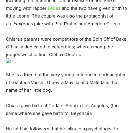
including the influencer Chiara Biasi – of her. She is
moving with rapper
Fedez
and the two have given birth to
little Leone. The couple was also the protagonist of
an
Emigratis
joke with Pio d’Antini and Amedeo Grieco .
Chiara’s parents were competitors of the Spin Off of Bake
Off Italia dedicated to celebrities; where among the
judges we also find Clelia d’Onofrio.
She is a friend of the very young influencer, goddaughter
of Gianluca Vacchi, Ginevra Mavilla and Matilda is the
name of her little dog.
Chiara gave birth at Cedars-Sinai in Los Angeles, (the
same where she gave birth to Beyoncé).
He told his followers that he talks to a psychologist to