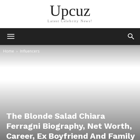
Upcuz
Latest Celebrity News!
Home
Influencers
The Blonde Salad Chiara
Ferragni Biography, Net Worth,
Career, Ex Boyfriend And Family