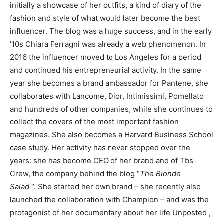
initially a showcase of her outfits, a kind of diary of the
fashion and style of what would later become the best
influencer. The blog was a huge success, and in the early
’10s Chiara Ferragni was already a web phenomenon. In
2016 the influencer moved to Los Angeles for a period
and continued his entrepreneurial activity. In the same
year she becomes a brand ambassador for Pantene, she
collaborates with Lancome, Dior, Intimissimi, Pomellato
and hundreds of other companies, while she continues to
collect the covers of the most important fashion
magazines. She also becomes a Harvard Business School
case study. Her activity has never stopped over the
years: she has become CEO of her brand and of Tbs
Crew, the company behind the blog “
The Blonde
Salad
“. She started her own brand – she recently also
launched the collaboration with Champion – and was the
protagonist of her documentary about her life Unposted ,