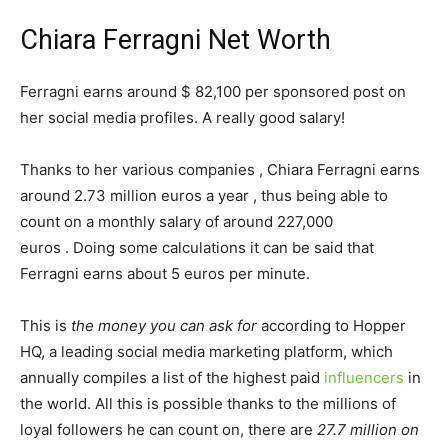
Chiara Ferragni Net Worth
Ferragni earns around $ 82,100 per sponsored post on
her social media profiles. A really good salary!
Thanks to her various companies , Chiara Ferragni earns
around 2.73 million euros a year , thus being able to
count on a monthly salary of around 227,000
euros . Doing some calculations it can be said that
Ferragni earns about 5 euros per minute.
This is
the money you can ask for
according to Hopper
HQ, a leading social media marketing platform, which
annually compiles a list of the highest paid
influencers
in
the world. All this is possible thanks to the millions of
loyal followers he can count on, there are
27.7 million on