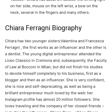
on her side, mouse on the left wrist, a bow on the
neck, several in the fingers and many others.
Chiara Ferragni Biography
Chiara has two younger sisters:Valentina and Francesca
Ferragni , the first works as an influencer and the other is
a dentist. The young digital entrepreneur attended the
Liceo Classico in Cremona and, subsequently, the Faculty
of Law at Bocconi in Milan, but did not finish his studies
to devote himself completely to his business, first as a
blogger and then as an influencer. She is very confident,
she is nice and self-deprecating, as well as being a
brilliant entrepreneur much loved by the web: her
Instagram profile has almost 20 million followers. She
loves traveling and the company of her closest friends –