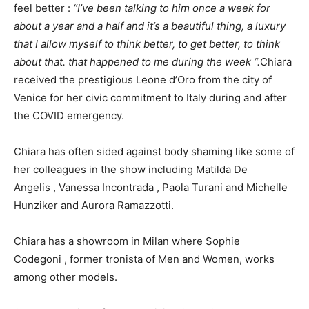
feel better :
“I’ve been talking to him once a week for
about a year and a half and it’s a beautiful thing, a luxury
that I allow myself to think better, to get better, to think
about that. that happened to me during the week “.
Chiara
received the prestigious Leone d’Oro from the city of
Venice for her civic commitment to Italy during and after
the COVID emergency.
Chiara has often sided against body shaming like some of
her colleagues in the show including Matilda De
Angelis , Vanessa Incontrada , Paola Turani and Michelle
Hunziker and Aurora Ramazzotti.
Chiara has a showroom in Milan where Sophie
Codegoni , former tronista of Men and Women, works
among other models.