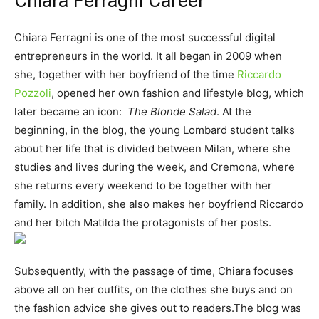
Chiara Ferragni Career
Chiara Ferragni is one of the most successful digital
entrepreneurs in the world. It all began in 2009 when
she, together with her boyfriend of the time
Riccardo
Pozzoli
, opened her own fashion and lifestyle blog, which
later became an icon:
The Blonde Salad
. At the
beginning, in the blog, the young Lombard student talks
about her life that is divided between Milan, where she
studies and lives during the week, and Cremona, where
she returns every weekend to be together with her
family. In addition, she also makes her boyfriend Riccardo
and her bitch Matilda the protagonists of her posts.
Subsequently, with the passage of time, Chiara focuses
above all on her outfits, on the clothes she buys and on
the fashion advice she gives out to readers.The blog was