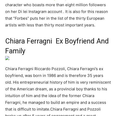
character who boasts more than eight million followers
on her Di lei Instagram account . It is also for this reason
that “Forbes” puts her in the list of the thirty European
artists with less than thirty most important years.
Chiara Ferragni Ex Boyfriend And
Family
Chiara Ferragni Riccardo Pozzoli, Chiara Ferragni’s ex
boyfriend, was born in 1986 and is therefore 35 years
old. His entrepreneurial history of him is very reminiscent
of the American dream, as a provincial boy thanks to his
intuition of him and the idea of ​​the former Chiara
Ferragni, he managed to build an empire and a success
that is difficult to imitate.Chiara Ferragni and Pozzoli
broke up after 5 years of engagement and a great