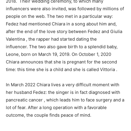
2018. Their wedding ceremony, to which many
influencers were also invited, was followed by millions of
people on the web. The two met in a particular way:
Fedez had mentioned Chiara in a song about him and,
after the end of the love story between Fedez and Giulia
Valentina , the rapper had started dating the
influencer. The two also gave birth to a splendid baby,
Leone, born on March 19, 2019. On October 1, 2020
Chiara announces that she is pregnant for the second
time: this time she is a child and she is called Vittoria .
In March 2022 Chiara lives a very difficult moment with
her husband Fedez: the singer is in fact diagnosed with
pancreatic cancer , which leads him to face surgery and a
lot of fear. After a long operation with a favorable
outcome, the couple finds peace of mind.