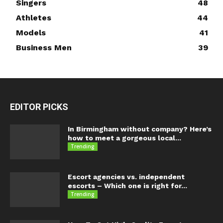
Singers
48
Athletes
44
Models
41
Business Men
39
EDITOR PICKS
In Birmingham without company? Here’s
how to meet a gorgeous local...
Trending
Escort agencies vs. independent
escorts – Which one is right for...
Trending