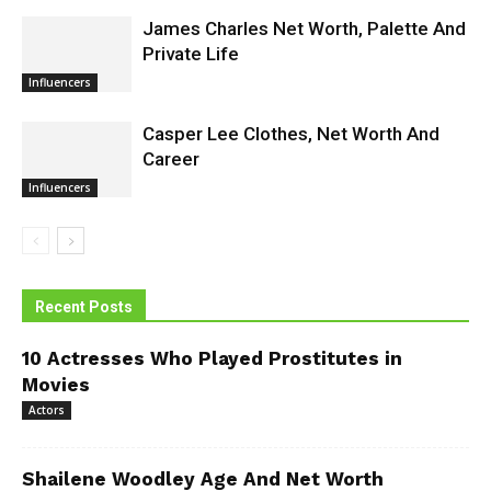
James Charles Net Worth, Palette And
Private Life
Influencers
Casper Lee Clothes, Net Worth And
Career
Influencers
Recent Posts
10 Actresses Who Played Prostitutes in
Movies
Actors
Shailene Woodley Age And Net Worth