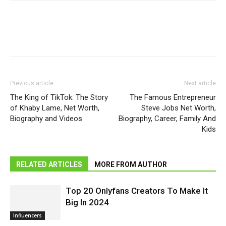
Previous article
Next article
The King of TikTok: The Story
The Famous Entrepreneur
of Khaby Lame, Net Worth,
Steve Jobs Net Worth,
Biography and Videos
Biography, Career, Family And
Kids
RELATED ARTICLES
MORE FROM AUTHOR
Top 20 Onlyfans Creators To Make It
Big In 2024
Influencers