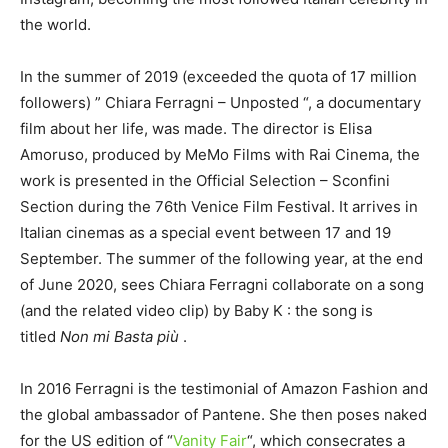
the world.
In the summer of 2019 (exceeded the quota of 17 million
followers) ” Chiara Ferragni – Unposted “, a documentary
film about her life, was made. The director is Elisa
Amoruso, produced by MeMo Films with Rai Cinema, the
work is presented in the Official Selection – Sconfini
Section during the 76th Venice Film Festival. It arrives in
Italian cinemas as a special event between 17 and 19
September. The summer of the following year, at the end
of June 2020, sees Chiara Ferragni collaborate on a song
(and the related video clip) by Baby K : the song is
titled
Non mi Basta più
.
In 2016 Ferragni is the testimonial of Amazon Fashion and
the global ambassador of Pantene. She then poses naked
for the US edition of “
Vanity Fair
“, which consecrates a