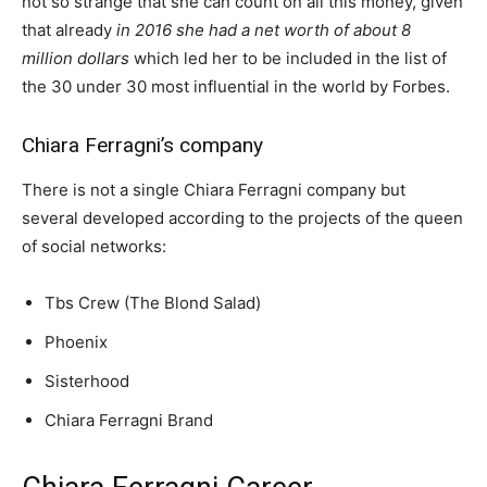
not so strange that she can count on all this money, given
that already
in 2016 she had a net worth of about 8
million dollars
which led her to be included in the list of
the 30 under 30 most influential in the world by Forbes.
Chiara Ferragni’s company
There is not a single Chiara Ferragni company but
several developed according to the projects of the queen
of social networks:
Tbs Crew (The Blond Salad)
Phoenix
Sisterhood
Chiara Ferragni Brand