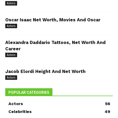
Actors
Oscar Isaac Net Worth, Movies And Oscar
Actors
Alexandra Daddario Tattoos, Net Worth And
Career
Actors
Jacob Elordi Height And Net Worth
Actors
POPULAR CATEGORIES
Actors
56
Celebrities
49