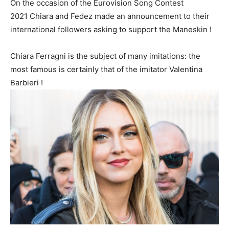
On the occasion of the Eurovision Song Contest
2021 Chiara and Fedez made an announcement to their
international followers asking to support the Maneskin !
Chiara Ferragni is the subject of many imitations: the
most famous is certainly that of the imitator Valentina
Barbieri !