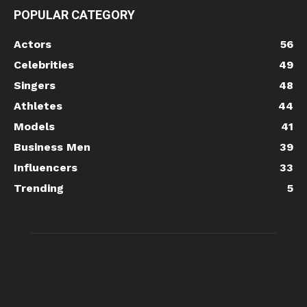
POPULAR CATEGORY
Actors
56
Celebrities
49
Singers
48
Athletes
44
Models
41
Business Men
39
Influencers
33
Trending
5