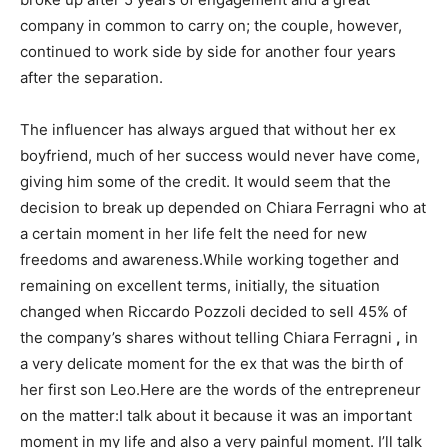
company in common to carry on; the couple, however,
continued to work side by side for another four years
after the separation.
The influencer has always argued that without her ex
boyfriend, much of her success would never have come,
giving him some of the credit. It would seem that the
decision to break up depended on Chiara Ferragni who at
a certain moment in her life felt the need for new
freedoms and awareness.While working together and
remaining on excellent terms, initially, the situation
changed when Riccardo Pozzoli decided to sell 45% of
the company’s shares without telling Chiara Ferragni
,
in
a very delicate moment for the ex that was the birth of
her first son Leo.Here are the words of the entrepreneur
on the matter:I talk about it because it was an important
moment in my life and also a very painful moment. I’ll talk