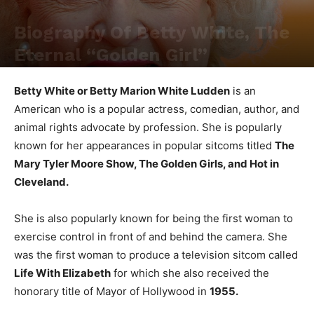
Biography Of Betty White, The
Eternal “Golden Girl”
Betty White or Betty Marion White Ludden
is an
American who is a popular actress, comedian, author, and
animal rights advocate by profession. She is popularly
known for her appearances in popular sitcoms titled
The
Mary Tyler Moore Show, The Golden Girls, and Hot in
Cleveland.
She is also popularly known for being the first woman to
exercise control in front of and behind the camera. She
was the first woman to produce a television sitcom called
Life With Elizabeth
for which she also received the
honorary title of Mayor of Hollywood in
1955.