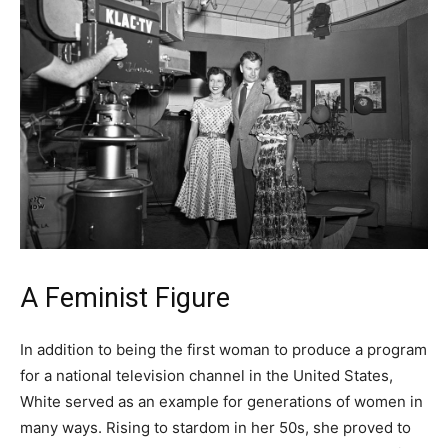
A Feminist Figure
In addition to being the first woman to produce a program
for a national television channel in the United States,
White served as an example for generations of women in
many ways. Rising to stardom in her 50s, she proved to