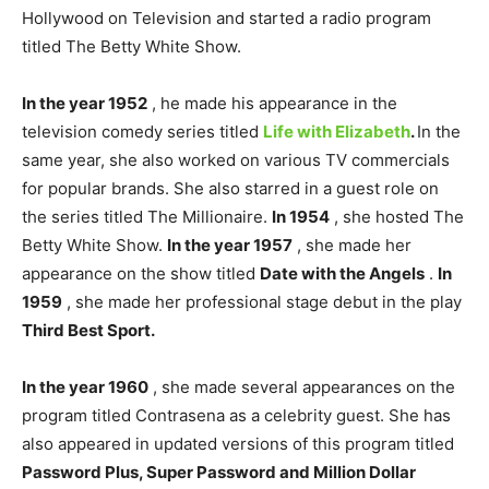
Hollywood on Television and started a radio program
titled The Betty White Show.
In the year 1952
, he made his appearance in the
television comedy series titled
Life with Elizabeth
.
In the
same year, she also worked on various TV commercials
for popular brands. She also starred in a guest role on
the series titled The Millionaire.
In 1954
, she hosted The
Betty White Show.
In the year 1957
, she made her
appearance on the show titled
Date with the Angels
.
In
1959
, she made her professional stage debut in the play
Third Best Sport.
In the year 1960
, she made several appearances on the
program titled Contrasena as a celebrity guest. She has
also appeared in updated versions of this program titled
Password Plus, Super Password and Million Dollar