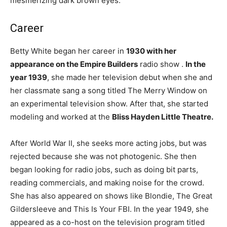
mesmerizing dark brown eyes.
Career
Betty White began her career in
1930 with her
appearance on the
Empire Builders
radio show .
In the
year 1939
, she made her television debut when she and
her classmate sang a song titled The Merry Window on
an experimental television show. After that, she started
modeling and worked at the
Bliss Hayden Little Theatre.
After World War II, she seeks more acting jobs, but was
rejected because she was not photogenic. She then
began looking for radio jobs, such as doing bit parts,
reading commercials, and making noise for the crowd.
She has also appeared on shows like Blondie, The Great
Gildersleeve and This Is Your FBI. In the year 1949, she
appeared as a co-host on the television program titled