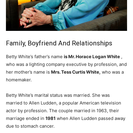
Family, Boyfriend And Relationships
Betty White’s father’s name
is Mr. Horace Logan White
,
who was a lighting company executive by profession, and
her mother’s name is
Mrs. Tess Curtis White,
who was a
homemaker.
Betty White’s marital status was married. She was
married to Allen Ludden, a popular American television
actor by profession. The couple married in 1963, their
marriage ended in
1981
when Allen Ludden passed away
due to stomach cancer.