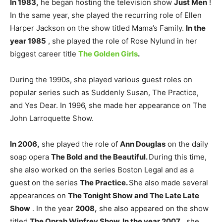
In 1983,
he began hosting the television show
Just Men
!
In the same year, she played the recurring role of Ellen
Harper Jackson on the show titled Mama’s Family.
In the
year 1985
, she played the role of Rose Nylund in her
biggest career title
The Golden Girls
.
During the 1990s, she played various guest roles on
popular series such as Suddenly Susan, The Practice,
and Yes Dear. In 1996, she made her appearance on The
John Larroquette Show.
In 2006,
she played the role of
Ann Douglas
on the daily
soap opera
The Bold and the Beautiful.
During this time,
she also worked on the series Boston Legal and as a
guest on the series
The Practice.
She also made several
appearances on
The Tonight Show and The Late Late
Show
. In the year
2008,
she also appeared on the show
titled
The Oprah Winfrey Show.
In the year 2007
, she