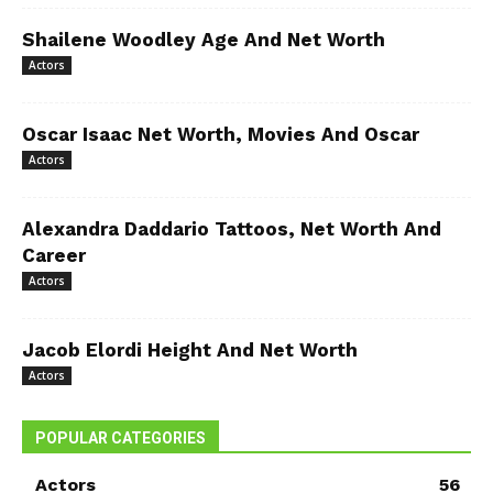
Shailene Woodley Age And Net Worth
Actors
Oscar Isaac Net Worth, Movies And Oscar
Actors
Alexandra Daddario Tattoos, Net Worth And
Career
Actors
Jacob Elordi Height And Net Worth
Actors
POPULAR CATEGORIES
Actors
56