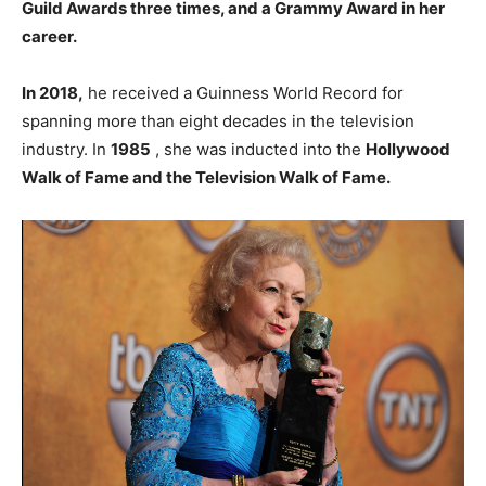
Guild Awards three times, and a Grammy Award in her
career.
In 2018,
he received a Guinness World Record for
spanning more than eight decades in the television
industry. In
1985
, she was inducted into the
Hollywood
Walk of Fame and the Television Walk of Fame.