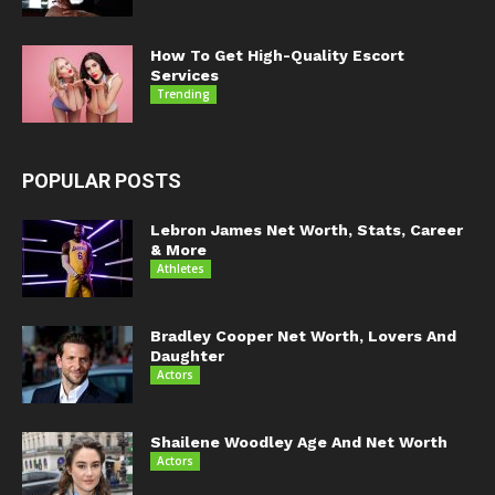
How To Get High-Quality Escort
Services
Trending
POPULAR POSTS
Lebron James Net Worth, Stats, Career
& More
Athletes
Bradley Cooper Net Worth, Lovers And
Daughter
Actors
Shailene Woodley Age And Net Worth
Actors