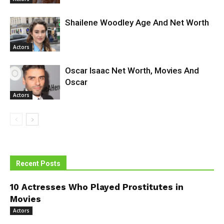
Shailene Woodley Age And Net Worth
Actors
Oscar Isaac Net Worth, Movies And
Oscar
Actors
Recent Posts
10 Actresses Who Played Prostitutes in
Movies
Actors