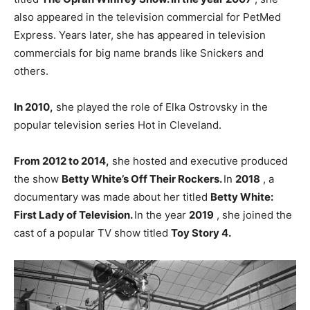
also appeared in the television commercial for PetMed
Express. Years later, she has appeared in television
commercials for big name brands like Snickers and
others.
In 2010,
she played the role of Elka Ostrovsky in the
popular television series Hot in Cleveland.
From 2012 to 2014,
she hosted and executive produced
the show
Betty White’s Off Their Rockers.
In
2018
, a
documentary was made about her titled
Betty White:
First Lady of Television.
In the year
2019
, she joined the
cast of a popular TV show titled
Toy Story 4.