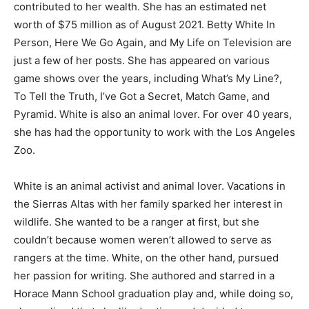
contributed to her wealth. She has an estimated net
worth of $75 million as of August 2021. Betty White In
Person, Here We Go Again, and My Life on Television are
just a few of her posts. She has appeared on various
game shows over the years, including What’s My Line?,
To Tell the Truth, I’ve Got a Secret, Match Game, and
Pyramid. White is also an animal lover. For over 40 years,
she has had the opportunity to work with the Los Angeles
Zoo.
White is an animal activist and animal lover. Vacations in
the Sierras Altas with her family sparked her interest in
wildlife. She wanted to be a ranger at first, but she
couldn’t because women weren’t allowed to serve as
rangers at the time. White, on the other hand, pursued
her passion for writing. She authored and starred in a
Horace Mann School graduation play and, while doing so,