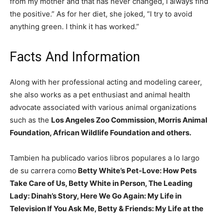
from my mother and that has never changed, I always find
the positive.” As for her diet, she joked, “I try to avoid
anything green. I think it has worked.”
Facts And Information
Along with her professional acting and modeling career,
she also works as a pet enthusiast and animal health
advocate associated with various animal organizations
such as the
Los Angeles Zoo Commission, Morris Animal
Foundation, African Wildlife Foundation and others.
Tambien ha publicado varios libros populares a lo largo
de su carrera como
Betty White’s Pet-Love: How Pets
Take Care of Us, Betty White in Person, The Leading
Lady: Dinah’s Story, Here We Go Again: My Life in
Television If You Ask Me, Betty & Friends: My Life at the