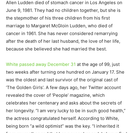
Allen Ludden died of stomach cancer in Los Angeles on
June 9, 1981. They had no children together, but she is
the stepmother of his three children from his first
marriage to Margaret McGloin Ludden, who died of
cancer in 1961. She has never considered remarrying
after the death of her last husband, the love of her life,
because she believed she had married the best.
White passed away December 31
at the age of 99, just
two weeks after turning one hundred on January 17. She
was the oldest and last survivor of the original cast of
‘The Golden Girls’. A few days ago, her Twitter account
revealed the cover of ‘People’ magazine, which
celebrates her centenary and asks about the secrets of
her longevity. “I am very lucky to be in such good health,”
the actress congratulated herself. According to White,
being born “a wild optimist” was the key. “I inherited it