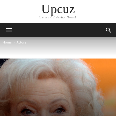
Upcuz
Latest Celebrity News!
Home
Actors