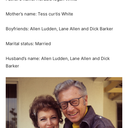
Mother’s name: Tess curtis White
Boyfriends: Allen Ludden, Lane Allen and Dick Barker
Marital status: Married
Husband’s name: Allen Ludden, Lane Allen and Dick
Barker