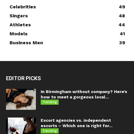
Celebrities
49
Singers
48
Athletes
44
Models
41
Business Men
39
EDITOR PICKS
In Birmingham without company? Here’s
how to meet a gorgeous local...
Trending
Escort agencies vs. independent
escorts – Which one is right for...
Trending