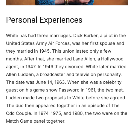
Personal Experiences
White has had three marriages. Dick Barker, a pilot in the
United States Army Air Forces, was her first spouse and
they married in 1945. This union lasted only a few
months. After that, she married Lane Allen, a Hollywood
agent, in 1947. In 1949 they divorced. White later married
Allen Ludden, a broadcaster and television personality.
The date was June 14, 1963. When she was a celebrity
guest on his game show Password in 1961, the two met.
Ludden made two proposals to White before she agreed.
The duo then appeared together in an episode of The
Odd Couple. In 1974, 1975, and 1980, the two were on the
Match Game panel together.