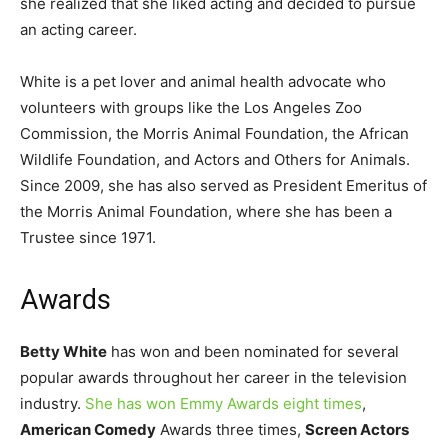
she realized that she liked acting and decided to pursue
an acting career.
White is a pet lover and animal health advocate who
volunteers with groups like the Los Angeles Zoo
Commission, the Morris Animal Foundation, the African
Wildlife Foundation, and Actors and Others for Animals.
Since 2009, she has also served as President Emeritus of
the Morris Animal Foundation, where she has been a
Trustee since 1971.
Awards
Betty White
has won and been nominated for several
popular awards throughout her career in the television
industry.
She has won Emmy Awards eight times
,
American Comedy
Awards three times,
Screen Actors