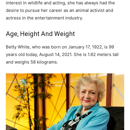
interest in wildlife and acting, she has always had the
desire to pursue her career as an animal activist and
actress in the entertainment industry.
Age, Height And Weight
Betty White, who was born on January 17, 1922, is 99
years old today, August 14, 2021. She is 1.62 meters tall
and weighs 58 kilograms.