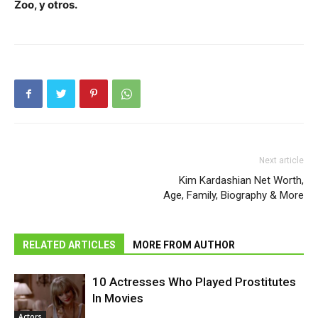
Zoo, y otros.
Next article
Kim Kardashian Net Worth,
Age, Family, Biography & More
RELATED ARTICLES
MORE FROM AUTHOR
10 Actresses Who Played Prostitutes
In Movies
Actors