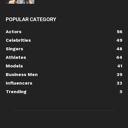
POPULAR CATEGORY
Actors
56
Celebrities
49
Singers
48
Athletes
44
Models
41
Business Men
39
Influencers
33
Trending
5