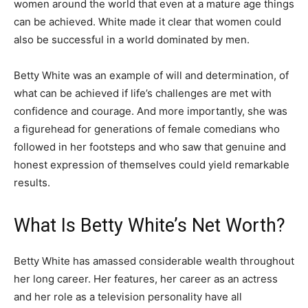
women around the world that even at a mature age things
can be achieved. White made it clear that women could
also be successful in a world dominated by men.
Betty White was an example of will and determination, of
what can be achieved if life’s challenges are met with
confidence and courage. And more importantly, she was
a figurehead for generations of female comedians who
followed in her footsteps and who saw that genuine and
honest expression of themselves could yield remarkable
results.
What Is Betty White’s Net Worth?
Betty White has amassed considerable wealth throughout
her long career. Her features, her career as an actress
and her role as a television personality have all