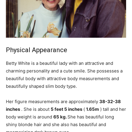
Physical Appearance
Betty White is a beautiful lady with an attractive and
charming personality and a cute smile. She possesses a
beautiful body with attractive body measurements and
beautifully shaped slim body type.
Her figure measurements are approximately
38-32-38
inches
. She is about
5 feet 5 inches
(
1.65m
) tall and her
body weight is around
65 kg.
She has beautiful long
shiny blonde hair and she also has beautiful and