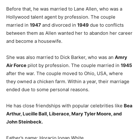
Before that, he was married to Lane Allen, who was a
Hollywood talent agent by profession. The couple
married in
1947
and divorced in
1949
due to conflicts
between them as Allen wanted her to abandon her career
and become a housewife.
She was also married to Dick Barker, who was an
Amry
Air Force
pilot by profession. The couple married in
1945
after the war. The couple moved to Ohio, USA, where
they owned a chicken farm. Within a year, their marriage
ended due to some personal reasons.
He has close friendships with popular celebrities like
Bea
Arthur, Lucille Ball, Liberace, Mary Tyler Moore, and
John Steinbeck.
Father’s name: Horacio logan White