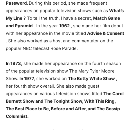
Password.
During this period, she made frequent
appearances on popular television shows such as
What’s
My Line
? To tell the truth, I have a secret,
Match Game
and Pyramid
. In the year
1962
, she made her film debut
with her appearance in the movie titled
Advise & Consent
. She also worked as a host and commentator on the
popular NBC telecast Rose Parade.
In 1973,
she made her appearance on the fourth season
of the popular television show The Mary Tyler Moore
Show.
In 1977,
she worked on
The Betty White Show
,
her fourth show overall. She also made guest
appearances on various television shows titled
The Carol
Burnett Show and The Tonight Show, With This Ring,
The Best Place to Be, Before and After, and The Gossip
Columnist.