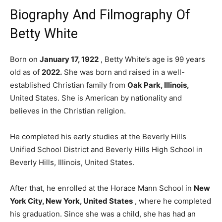
Biography And Filmography Of
Betty White
Born on
January 17, 1922
, Betty White’s age is 99 years
old as of
2022.
She was born and raised in a well-
established Christian family from
Oak Park, Illinois,
United States. She is American by nationality and
believes in the Christian religion.
He completed his early studies at the Beverly Hills
Unified School District and Beverly Hills High School in
Beverly Hills, Illinois, United States.
After that, he enrolled at the Horace Mann School in
New
York City, New York, United States
, where he completed
his graduation. Since she was a child, she has had an