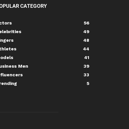
OPULAR CATEGORY
ctors
56
elebrities
49
ingers
48
thletes
44
odels
41
usiness Men
39
nfluencers
33
rending
5