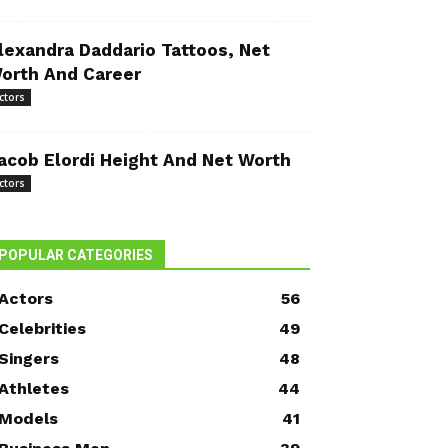
lexandra Daddario Tattoos, Net
orth And Career
ctors
acob Elordi Height And Net Worth
ctors
POPULAR CATEGORIES
Actors
56
Celebrities
49
Singers
48
Athletes
44
Models
41