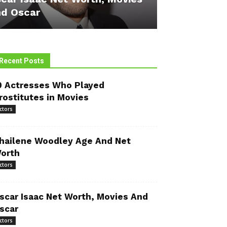
d Oscar
Recent Posts
0 Actresses Who Played
rostitutes in Movies
ctors
hailene Woodley Age And Net
orth
ctors
scar Isaac Net Worth, Movies And
scar
ctors