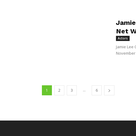
Jamie
Net W
Actors
Jamie Lee 
November 2
...
1
2
3
6