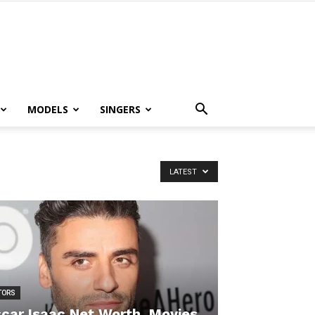
MODELS
SINGERS
LATEST
TORS
car Isaac Net Worth, Movies