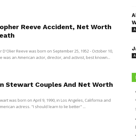
A
W
topher Reeve Accident, Net Worth
A
eath
J
r D'Olier Reeve was born on September 25, 1952 - October 10,
A
 was an American actor, director, and activist, best known...
en Stewart Couples And Net Worth
wart was born on April 9, 1990, in Los Angeles, California and
merican actress. "I should learn to lie better" ...