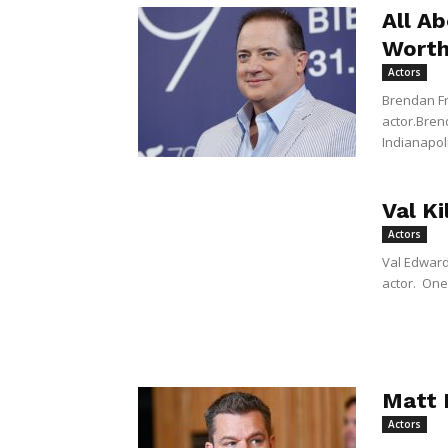
All A
Wort
Actors
Brendan Fr
actor.Bren
Indianapoli
Val K
Actors
Val Edward
actor. One 
Matt 
Actors