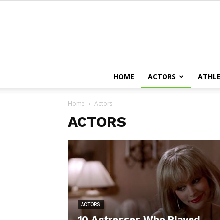
HOME
ACTORS
ATHLE
Home
Actors
ACTORS
ACTORS
10 Actresses Who Played