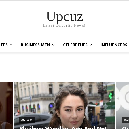
Upcuz
Latest Celebrity News!
TES
BUSINESS MEN
CELEBRITIES
INFLUENCERS
ACTORS
AC
Shailene Woodley Age And Net
Os