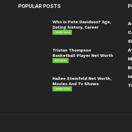
POPULAR POSTS
P
Who is Pete Davidson? Age,
A
Dating history, Career
C
Celebrities
S
A
Tristan Thompson
Basketball Player Net Worth
M
Athletes
B
I
Hailee Steinfeld Net Worth,
Movies And Tv Shows
T
Celebrities