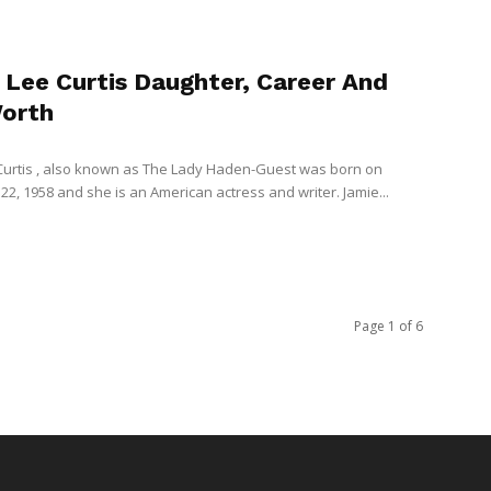
 Lee Curtis Daughter, Career And
orth
Curtis , also known as The Lady Haden-Guest was born on
2, 1958 and she is an American actress and writer. Jamie...
Page 1 of 6