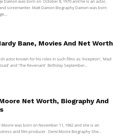
e Damon was born on October 8, 1970 and he is an actor,
 and screenwriter. Matt Damon Biography Damon was born
e,...
ardy Bane, Movies And Net Worth
tish actor known for his roles in such films as 'Inception', 'Mad
Road' and 'The Revenant'. Birthday September...
Moore Net Worth, Biography And
s
 Moore was born on November 11, 1962 and she is an
ctress and film producer. Demi Moore Biography She...