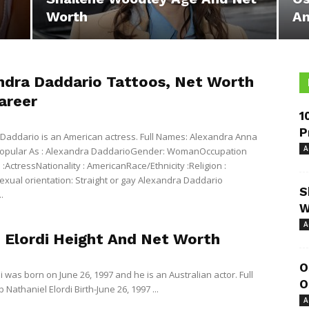
Worth
An
ndra Daddario Tattoos, Net Worth
areer
1
P
Daddario is an American actress. Full Names: Alexandra Anna
A
opular As : Alexandra DaddarioGender: WomanOccupation
:ActressNationality : AmericanRace/Ethnicity :Religion :
ual orientation: Straight or gay Alexandra Daddario
S
.
W
A
 Elordi Height And Net Worth
O
i was born on June 26, 1997 and he is an Australian actor. Full
O
Nathaniel Elordi Birth-June 26, 1997 ...
A