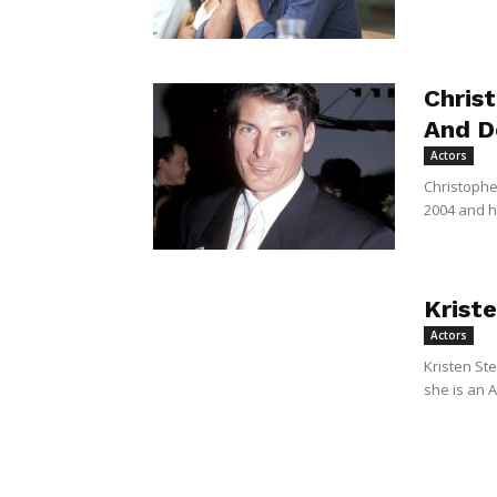
Chris
And D
Actors
Christophe
2004 and he
Krist
Actors
Kristen Ste
she is an A