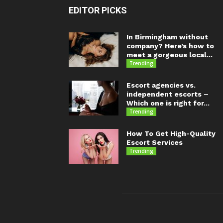
EDITOR PICKS
In Birmingham without
company? Here’s how to
meet a gorgeous local...
Trending
Escort agencies vs.
independent escorts –
Which one is right for...
Trending
How To Get High-Quality
Escort Services
Trending