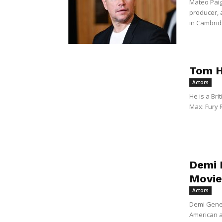
Mateo Paig
producer,
in Cambridg
Tom H
Actors
He is a Bri
Max: Fury 
Demi 
Movie
Actors
Demi Gene
American a