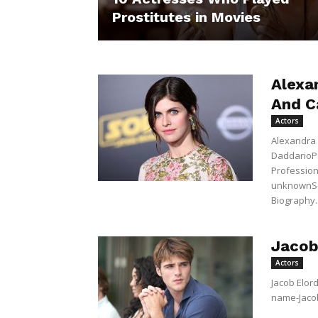
Prostitutes in Movies
Alexa
And C
Actors
Alexandra 
DaddarioP
Profession 
unknownSex
Biography..
Jacob
Actors
Jacob Elord
name-Jacob 