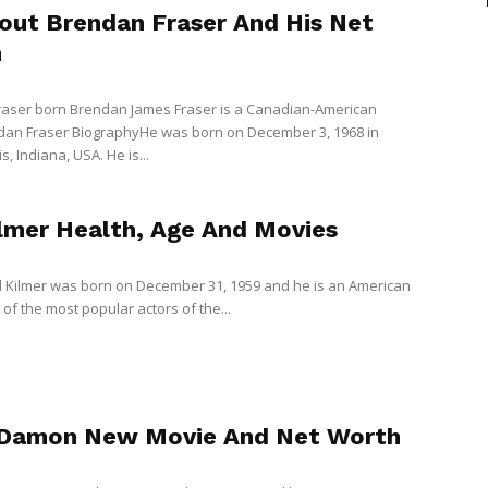
bout Brendan Fraser And His Net
h
aser born Brendan James Fraser is a Canadian-American
dan Fraser BiographyHe was born on December 3, 1968 in
s, Indiana, USA. He is...
ilmer Health, Age And Movies
 Kilmer was born on December 31, 1959 and he is an American
of the most popular actors of the...
Damon New Movie And Net Worth