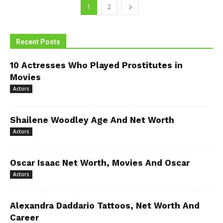
1
2
Recent Posts
10 Actresses Who Played Prostitutes in
Movies
Actors
Shailene Woodley Age And Net Worth
Actors
Oscar Isaac Net Worth, Movies And Oscar
Actors
Alexandra Daddario Tattoos, Net Worth And
Career