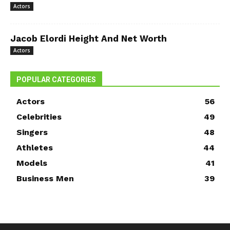
Actors
Jacob Elordi Height And Net Worth
Actors
POPULAR CATEGORIES
Actors
56
Celebrities
49
Singers
48
Athletes
44
Models
41
Business Men
39