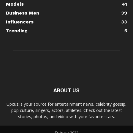
Models
41
Business Men
39
Influencers
33
Trending
5
ABOUT US
Upcuz is your source for entertainment news, celebrity gossip,
pop culture, singers, actors, athletes. Check out the latest
stories, photos, and video with your favorite stars.
© Upcuz 2022