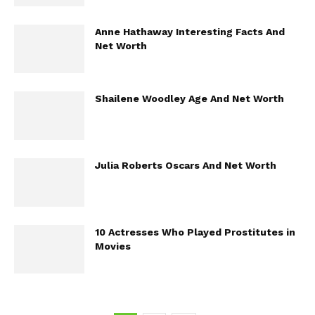
Anne Hathaway Interesting Facts And
Net Worth
Shailene Woodley Age And Net Worth
Julia Roberts Oscars And Net Worth
10 Actresses Who Played Prostitutes in
Movies