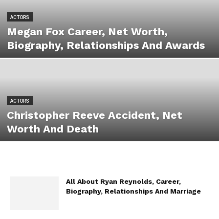
ACTORS
Megan Fox Career, Net Worth,
Biography, Relationships And Awards
ACTORS
Christopher Reeve Accident, Net
Worth And Death
All About Ryan Reynolds, Career,
Biography, Relationships And Marriage