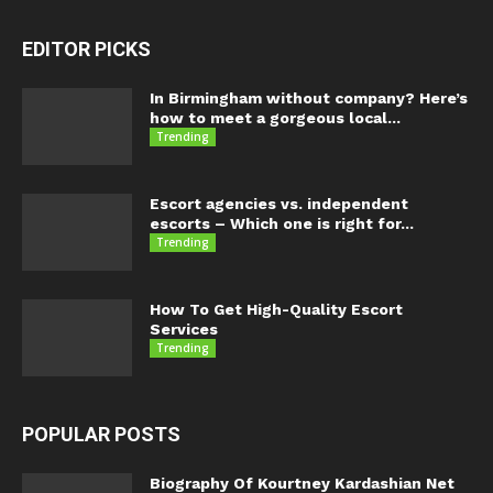
EDITOR PICKS
In Birmingham without company? Here’s
how to meet a gorgeous local...
Trending
Escort agencies vs. independent
escorts – Which one is right for...
Trending
How To Get High-Quality Escort
Services
Trending
POPULAR POSTS
Biography Of Kourtney Kardashian Net