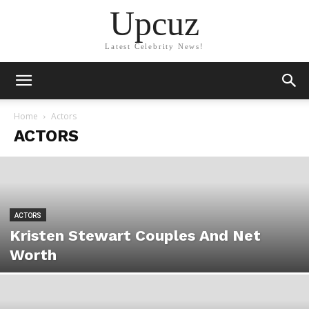
Upcuz
Latest Celebrity News!
Home
Actors
ACTORS
ACTORS
Kristen Stewart Couples And Net
Worth