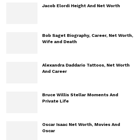
Jacob Elordi Height And Net Worth
Bob Saget Biography, Career, Net Worth,
Wife and Death
Alexandra Daddario Tattoos, Net Worth
And Career
Bruce Willis Stellar Moments And
Private Life
Oscar Isaac Net Worth, Movies And
Oscar