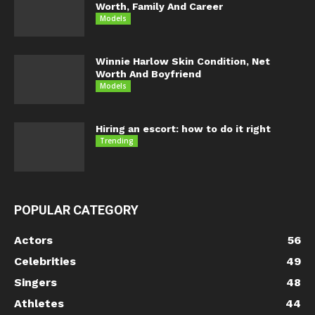
Worth, Family And Career
Models
Winnie Harlow Skin Condition, Net
Worth And Boyfriend
Models
Hiring an escort: how to do it right
Trending
POPULAR CATEGORY
Actors
56
Celebrities
49
Singers
48
Athletes
44