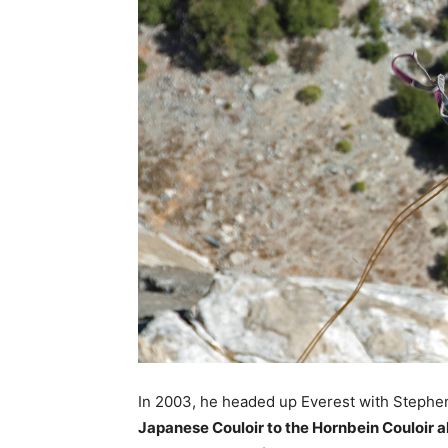
In 2003, he headed up Everest with Stephe
Japanese Couloir to the Hornbein Couloir a