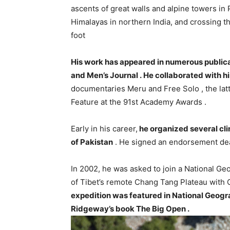
ascents of great walls and alpine towers i
Himalayas in northern India, and crossing t
foot
His work has appeared in numerous publicat
and Men’s Journal . He collaborated with hi
documentaries Meru and Free Solo , the lat
Feature at the 91st Academy Awards .
Early in his career,
he organized several cl
of Pakistan
. He signed an endorsement de
In 2002, he was asked to join a National G
of Tibet’s remote Chang Tang Plateau with 
expedition was featured in National Geogra
Ridgeway’s book The Big Open .