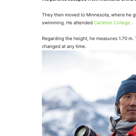
They then moved to Minnesota, where he gre
swimming. He attended
Carleton College
.
Regarding the height, he measures 1.70 m. 
changed at any time.