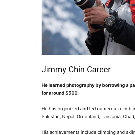
Jimmy Chin Career
He learned photography by borrowing a par
for around $500.
He has organized and led numerous climbing
Pakistan, Nepal, Greenland, Tanzania, Chad,
His achievements include climbing and ski