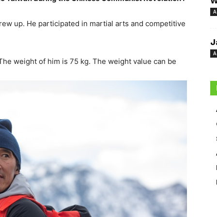
W
A
w up. He participated in martial arts and competitive
J
A
The weight of him is 75 kg. The weight value can be