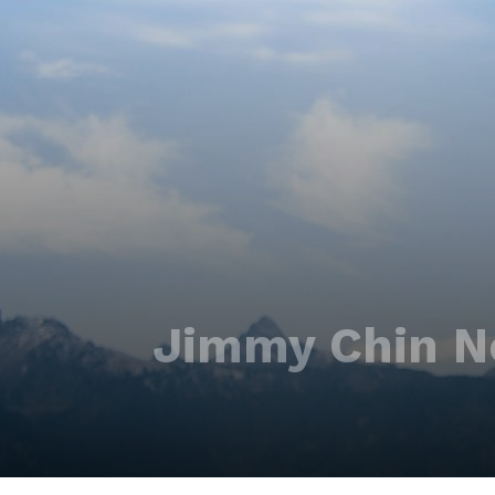
Jimmy Chin N