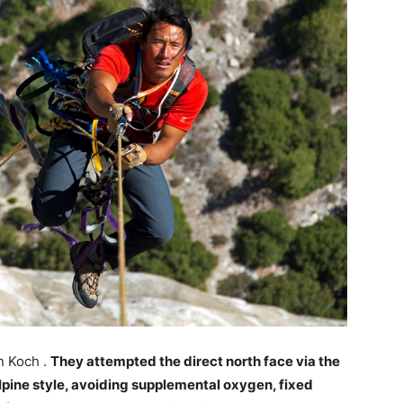
n Koch .
They attempted the direct north face via the
lpine style, avoiding supplemental oxygen, fixed