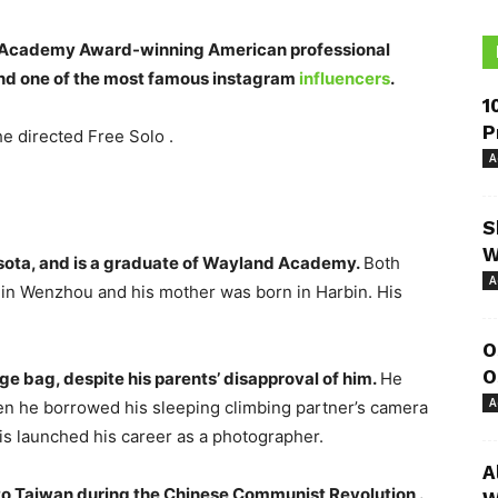
an Academy Award-winning American professional
 and one of the most famous instagram
influencers
.
1
P
he directed Free Solo .
A
S
W
sota, and is a graduate of Wayland Academy.
Both
A
n in Wenzhou and his mother was born in Harbin. His
O
O
e bag, despite his parents’ disapproval of him.
He
A
en he borrowed his sleeping climbing partner’s camera
is launched his career as a photographer.
A
to Taiwan during the Chinese Communist Revolution .