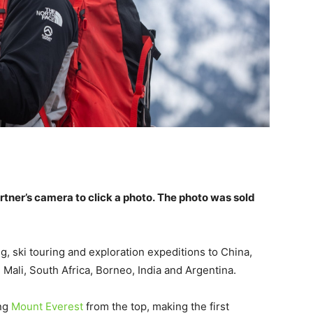
tner’s camera to click a photo. The photo was sold
, ski touring and exploration expeditions to China,
 Mali, South Africa, Borneo, India and Argentina.
ing
Mount Everest
from the top, making the first