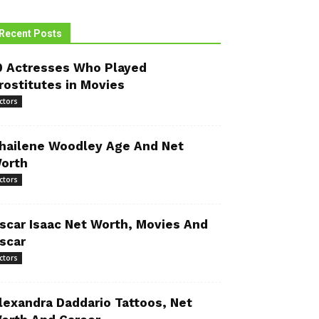
Recent Posts
0 Actresses Who Played
rostitutes in Movies
ctors
hailene Woodley Age And Net
orth
ctors
scar Isaac Net Worth, Movies And
scar
ctors
lexandra Daddario Tattoos, Net