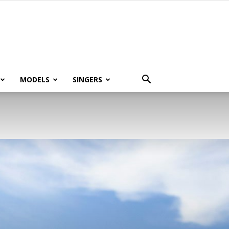
MODELS
SINGERS