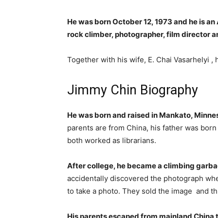
He was born October 12, 1973 and he is 
rock climber, photographer, film director
Together with his wife, E. Chai Vasarhelyi , 
Jimmy Chin Biography
He was born and raised in Mankato, Minne
parents are from China, his father was bor
both worked as librarians.
After college, he became a climbing garbag
accidentally discovered the photograph wh
to take a photo. They sold the image and th
His parents escaped from mainland China 