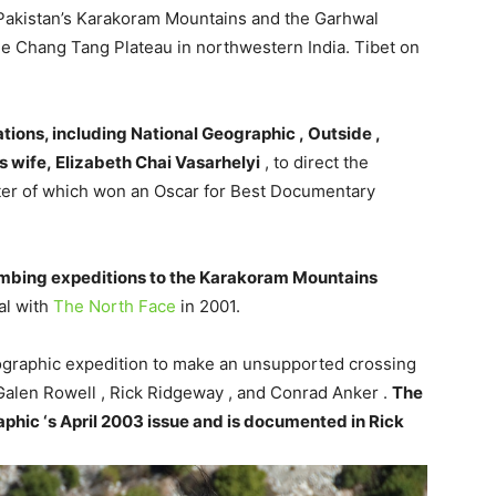
n Pakistan’s Karakoram Mountains and the Garhwal
he Chang Tang Plateau in northwestern India. Tibet on
ions, including National Geographic , Outside ,
s wife, Elizabeth Chai Vasarhelyi
, to direct the
ter of which won an Oscar for Best Documentary
imbing expeditions to the Karakoram Mountains
al with
The North Face
in 2001.
eographic expedition to make an unsupported crossing
Galen Rowell , Rick Ridgeway , and Conrad Anker .
The
phic ‘s April 2003 issue and is documented in Rick