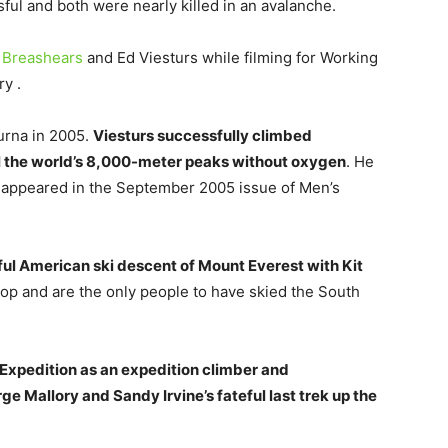
l and both were nearly killed in an avalanche.
 Breashears
and Ed Viesturs while filming for Working
ry .
urna in 2005.
Viesturs successfully climbed
l the world’s 8,000-meter peaks without oxygen
. He
y appeared in the September 2005 issue of Men’s
ful American ski descent of Mount Everest with Kit
op and are the only people to have skied the South
 Expedition as an expedition climber and
e Mallory and Sandy Irvine’s fateful last trek up the