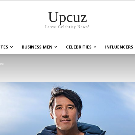
Upcuz
Latest Celebrity News!
TES
BUSINESS MEN
CELEBRITIES
INFLUENCERS
eer