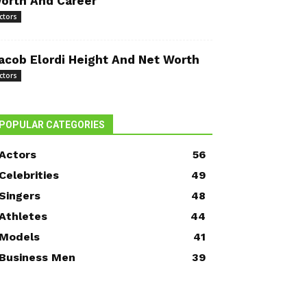
orth And Career
ctors
acob Elordi Height And Net Worth
ctors
POPULAR CATEGORIES
Actors
56
Celebrities
49
Singers
48
Athletes
44
Models
41
Business Men
39