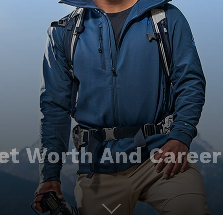
et Worth And Career