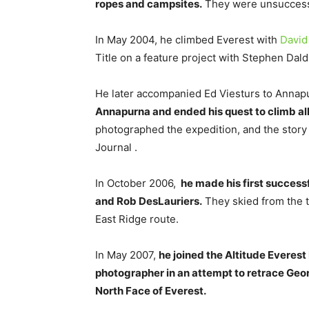
ropes and campsites.
They were unsuccessfu
In May 2004, he climbed Everest with
David
Title on a feature project with Stephen Dald
He later accompanied Ed Viesturs to Annap
Annapurna and ended his quest to climb al
photographed the expedition, and the stor
Journal .
In October 2006,
he made his first success
and Rob DesLauriers.
They skied from the t
East Ridge route.
In May 2007,
he joined the Altitude Everest
photographer in an attempt to retrace Georg
North Face of Everest.