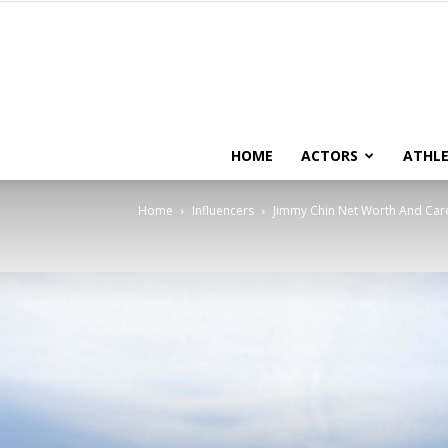
HOME
ACTORS
ATHLE
Home
Influencers
Jimmy Chin Net Worth And Car