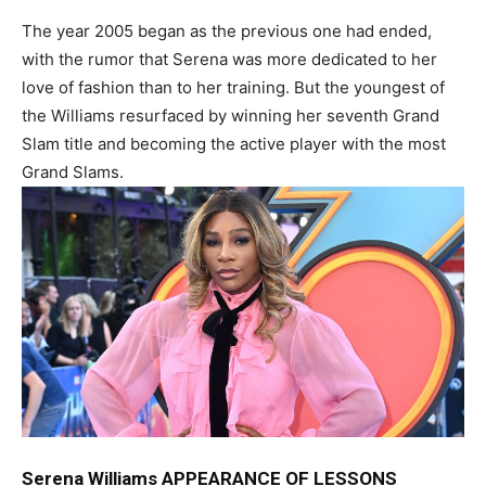
The year 2005 began as the previous one had ended,
with the rumor that Serena was more dedicated to her
love of fashion than to her training. But the youngest of
the Williams resurfaced by winning her seventh Grand
Slam title and becoming the active player with the most
Grand Slams.
Serena Williams APPEARANCE OF LESSONS