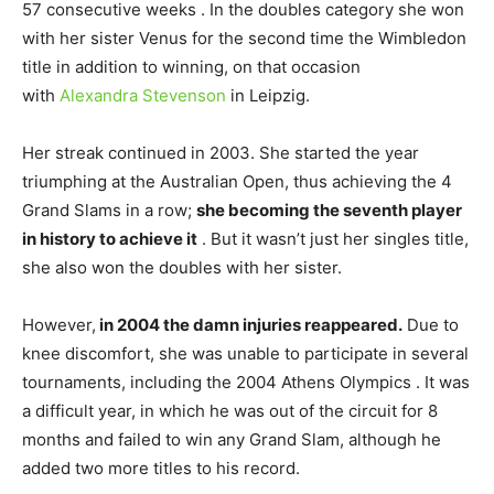
57 consecutive weeks . In the doubles category she won
with her sister Venus for the second time the Wimbledon
title in addition to winning, on that occasion
with
Alexandra Stevenson
in Leipzig.
Her streak continued in 2003. She started the year
triumphing at the Australian Open, thus achieving the 4
Grand Slams in a row;
she becoming the seventh player
in history to achieve it
. But it wasn’t just her singles title,
she also won the doubles with her sister.
However,
in 2004 the damn injuries reappeared.
Due to
knee discomfort, she was unable to participate in several
tournaments, including the 2004 Athens Olympics . It was
a difficult year, in which he was out of the circuit for 8
months and failed to win any Grand Slam, although he
added two more titles to his record.