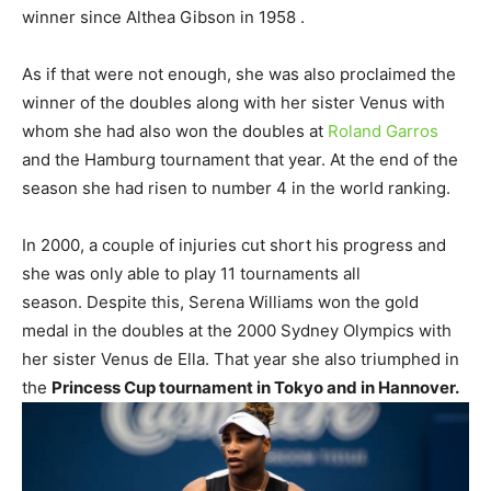
winner since Althea Gibson in 1958 .
As if that were not enough, she was also proclaimed the
winner of the doubles along with her sister Venus with
whom she had also won the doubles at
Roland Garros
and the Hamburg tournament that year. At the end of the
season she had risen to number 4 in the world ranking.
In 2000, a couple of injuries cut short his progress and
she was only able to play 11 tournaments all
season. Despite this, Serena Williams won the gold
medal in the doubles at the 2000 Sydney Olympics with
her sister Venus de Ella. That year she also triumphed in
the
Princess Cup tournament in Tokyo and in Hannover.