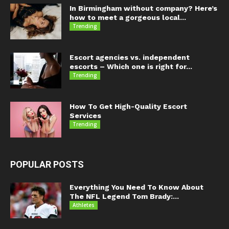
In Birmingham without company? Here’s
how to meet a gorgeous local...
Trending
Escort agencies vs. independent
escorts – Which one is right for...
Trending
How To Get High-Quality Escort
Services
Trending
POPULAR POSTS
Everything You Need To Know About
The NFL Legend Tom Brady:...
Athletes