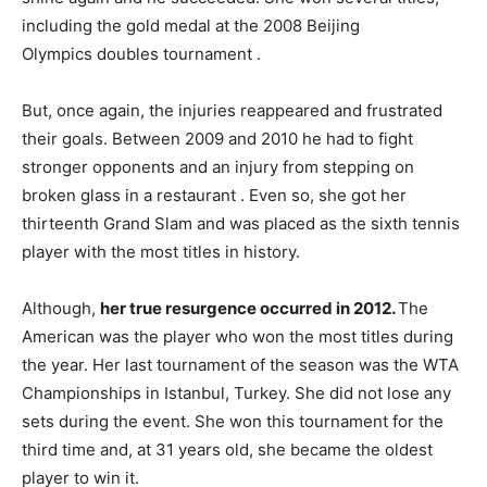
including the gold medal at the 2008 Beijing
Olympics doubles tournament .
But, once again, the injuries reappeared and frustrated
their goals. Between 2009 and 2010 he had to fight
stronger opponents and an injury from stepping on
broken glass in a restaurant . Even so, she got her
thirteenth Grand Slam and was placed as the sixth tennis
player with the most titles in history.
Although,
her true resurgence occurred in 2012.
The
American was the player who won the most titles during
the year. Her last tournament of the season was the WTA
Championships in Istanbul, Turkey. She did not lose any
sets during the event. She won this tournament for the
third time and, at 31 years old, she became the oldest
player to win it.