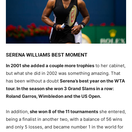
SERENA WILLIAMS BEST MOMENT
In 2001 she added a couple more trophies
to her cabinet,
but what she did in 2002 was something amazing. That
has been without a doubt
Serena’s best year on the WTA
tour. In the season she won 3 Grand Slams in a row:
Roland Garros, Wimbledon and the US Open.
In addition,
she won 8 of the 11 tournaments
she entered,
being a finalist in another two, with a balance of 56 wins
and only 5 losses, and became number 1 in the world for