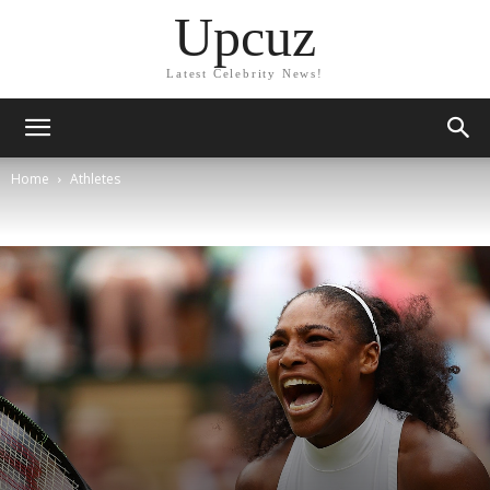
Upcuz
Latest Celebrity News!
Home
Athletes