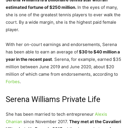
estimated fortune of $250 million.
In the eyes of many,
she is one of the greatest tennis players to ever walk the
court. By a wide margin, she is the highest paid female
player.
With her on-court earnings and endorsements, Serena
has been able to earn an average of
$30 to $40 million a
year in the recent past
. Serena, for example, earned $35
million between June 2019 and June 2020, about $20
million of which came from endorsements, according to
Forbes
.
Serena Williams Private Life
She has been married to tech entrepreneur
Alexis
Ohanian
since November 2017.
They met at the Cavalieri