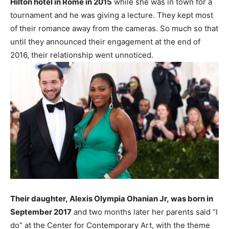
Hilton hotel in Rome in 2015
while she was in town for a
tournament and he was giving a lecture. They kept most
of their romance away from the cameras. So much so that
until they announced their engagement at the end of
2016, their relationship went unnoticed.
Their daughter, Alexis Olympia Ohanian Jr, was born in
September 2017
and two months later her parents said “I
do” at the Center for Contemporary Art, with the theme