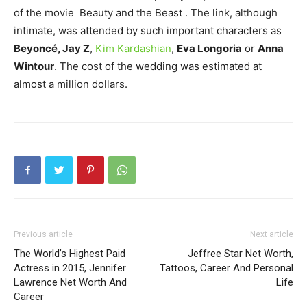
of the movie Beauty and the Beast . The link, although
intimate, was attended by such important characters as
Beyoncé, Jay Z
,
Kim Kardashian
,
Eva Longoria
or
Anna
Wintour
. The cost of the wedding was estimated at
almost a million dollars.
Previous article
Next article
The World’s Highest Paid
Jeffree Star Net Worth,
Actress in 2015, Jennifer
Tattoos, Career And Personal
Lawrence Net Worth And
Life
Career