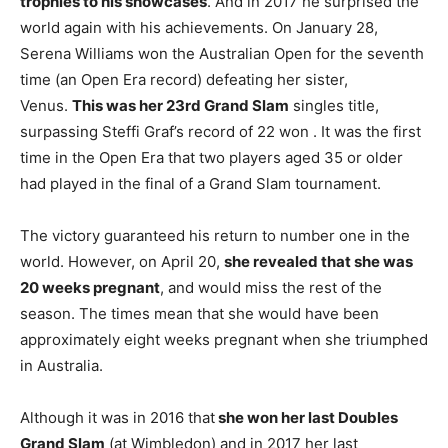
trophies to his showcases
. And in 2017 he surprised the
world again with his achievements. On January 28,
Serena Williams won the Australian Open for the seventh
time (an Open Era record) defeating her sister,
Venus.
This was her 23rd Grand Slam
singles title,
surpassing Steffi Graf’s record of 22 won . It was the first
time in the Open Era that two players aged 35 or older
had played in the final of a Grand Slam tournament.
The victory guaranteed his return to number one in the
world. However, on April 20,
she revealed that she was
20 weeks pregnant
, and would miss the rest of the
season. The times mean that she would have been
approximately eight weeks pregnant when she triumphed
in Australia.
Although it was in 2016 that
she won her last Doubles
Grand Slam
(at Wimbledon) and in 2017 her last