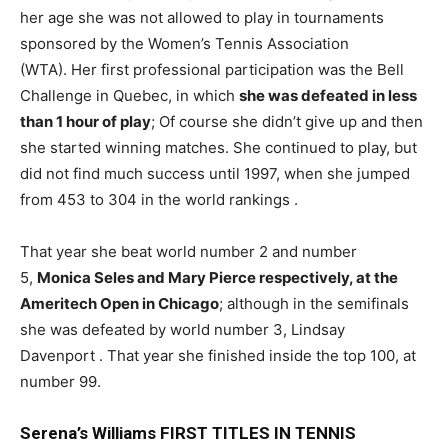
her age she was not allowed to play in tournaments
sponsored by the Women’s Tennis Association
(WTA). Her first professional participation was the Bell
Challenge in Quebec, in which
she was defeated in less
than 1 hour of play
; Of course she didn’t give up and then
she started winning matches. She continued to play, but
did not find much success until 1997, when she jumped
from 453 to 304 in the world rankings .
That year she beat world number 2 and number
5,
Monica Seles and Mary Pierce respectively, at the
Ameritech Open in Chicago
; although in the semifinals
she was defeated by world number 3, Lindsay
Davenport . That year she finished inside the top 100, at
number 99.
Serena’s Williams FIRST TITLES IN TENNIS