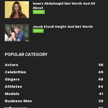
Iman’s Abdulmajid Net Worth And All
About
Models
Jacob Elordi Height And Net Worth
Actors
POPULAR CATEGORY
Actors
56
Celebrities
49
Singers
48
Athletes
44
Models
41
Business Men
39