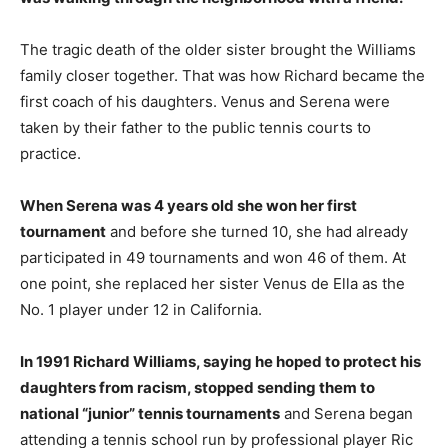
The tragic death of the older sister brought the Williams
family closer together. That was how Richard became the
first coach of his daughters. Venus and Serena were
taken by their father to the public tennis courts to
practice.
When Serena was 4 years old she won her first
tournament
and before she turned 10, she had already
participated in 49 tournaments and won 46 of them. At
one point, she replaced her sister Venus de Ella as the
No. 1 player under 12 in California.
In 1991 Richard Williams, saying he hoped to protect his
daughters from racism, stopped sending them to
national “junior” tennis tournaments
and Serena began
attending a tennis school run by professional player Ric