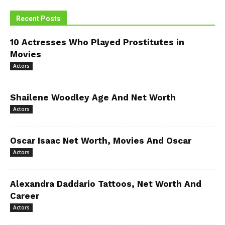
Recent Posts
10 Actresses Who Played Prostitutes in
Movies
Actors
Shailene Woodley Age And Net Worth
Actors
Oscar Isaac Net Worth, Movies And Oscar
Actors
Alexandra Daddario Tattoos, Net Worth And
Career
Actors