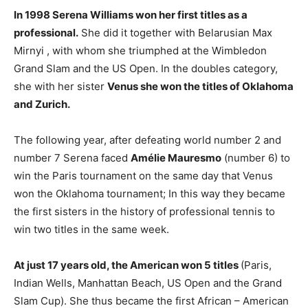
In 1998 Serena Williams won her first titles as a
professional.
She did it together with Belarusian Max
Mirnyi , with whom she triumphed at the Wimbledon
Grand Slam and the US Open. In the doubles category,
she with her sister
Venus she won the titles of Oklahoma
and Zurich.
The following year, after defeating world number 2 and
number 7 Serena faced
Amélie Mauresmo
(number 6) to
win the Paris tournament on the same day that Venus
won the Oklahoma tournament; In this way they became
the first sisters in the history of professional tennis to
win two titles in the same week.
At just 17 years old, the American won 5 titles
(Paris,
Indian Wells, Manhattan Beach, US Open and the Grand
Slam Cup). She thus became the first African – American