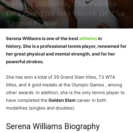
Serena Williams, The Private
Life And The Net Worth Of The
Tennis Player
Serena Williams is one of the best
athletes
in
history. She is a professional tennis player, renowned for
her great physical and mental strength, and for her
powerful strokes.
She has won a total of 39 Grand Slam titles, 73 WTA
titles, and 4 gold medals at the Olympic Games , among
other awards. In addition, she is the only tennis player to
have completed the
Golden Slam
career in both
modalities (singles and doubles).
Serena Williams Biography