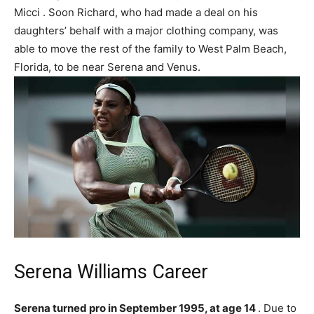
Micci . Soon Richard, who had made a deal on his
daughters’ behalf with a major clothing company, was
able to move the rest of the family to West Palm Beach,
Florida, to be near Serena and Venus.
Serena Williams Career
Serena turned pro in September 1995, at age 14
. Due to