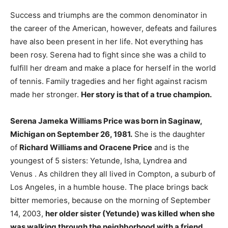
Success and triumphs are the common denominator in
the career of the American, however, defeats and failures
have also been present in her life. Not everything has
been rosy. Serena had to fight since she was a child to
fulfill her dream and make a place for herself in the world
of tennis. Family tragedies and her fight against racism
made her stronger.
Her story is that of a true champion.
Serena Jameka Williams Price was born in Saginaw,
Michigan on September 26, 1981.
She is the daughter
of
Richard Williams and Oracene Price
and is the
youngest of 5 sisters: Yetunde, Isha, Lyndrea and
Venus . As children they all lived in Compton, a suburb of
Los Angeles, in a humble house. The place brings back
bitter memories, because on the morning of September
14, 2003,
her older sister (Yetunde) was killed when she
was walking through the neighborhood with a friend.