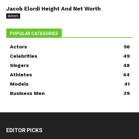
Jacob Elordi Height And Net Worth
Actors
POPULAR CATEGORIES
Actors
56
Celebrities
49
Singers
48
Athletes
44
Models
41
Business Men
39
EDITOR PICKS