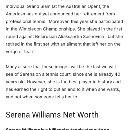
individual Grand Slam (at the Australian Open), the
American has not yet announced her retirement from
professional tennis . Moreover, this year she participated
in the Wimbledon Championships. She played in the first
round against Belarusian Aliaksandra Sasnovich , but she
retired in the first set with an ailment that left her on the
verge of tears.
Many assure that these images will be the last we will
see of Serena on a tennis court, since she is already 40
years old. However, she is the best player in history and
has earned the right to put an end to it when she wants,
and not when someone tells her to.
Serena Williams Net Worth
Serena Williams is a billionaire tennis star with an