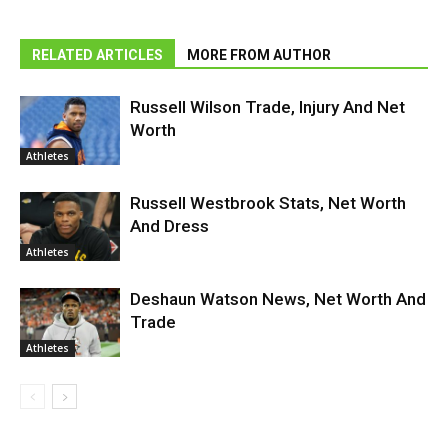
RELATED ARTICLES
MORE FROM AUTHOR
Russell Wilson Trade, Injury And Net
Worth
Athletes
Russell Westbrook Stats, Net Worth
And Dress
Athletes
Deshaun Watson News, Net Worth And
Trade
Athletes