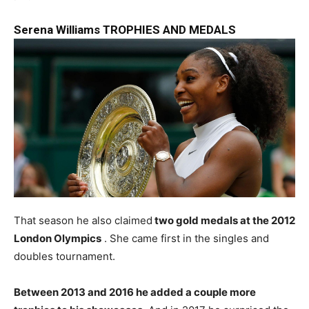
Serena Williams TROPHIES AND MEDALS
That season he also claimed
two gold medals at the 2012
London Olympics
. She came first in the singles and
doubles tournament.
Between 2013 and 2016 he added a couple more