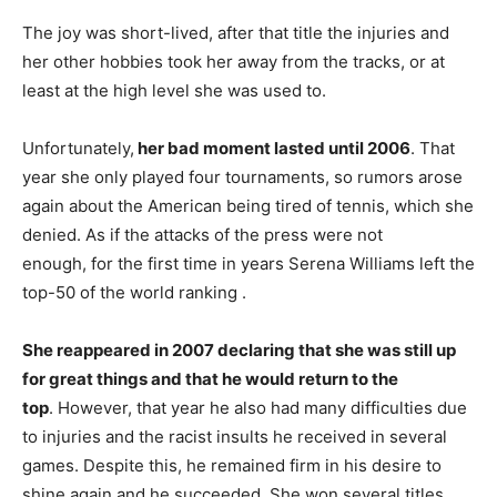
The joy was short-lived, after that title the injuries and
her other hobbies took her away from the tracks, or at
least at the high level she was used to.
Unfortunately,
her bad moment lasted until 2006
. That
year she only played four tournaments, so rumors arose
again about the American being tired of tennis, which she
denied. As if the attacks of the press were not
enough, for the first time in years Serena Williams left the
top-50 of the world ranking .
She reappeared in 2007 declaring that she was still up
for great things and that he would return to the
top
. However, that year he also had many difficulties due
to injuries and the racist insults he received in several
games. Despite this, he remained firm in his desire to
shine again and he succeeded. She won several titles,