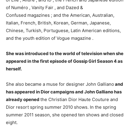
of Numéro , Vanity Fair , and Dazed &
Confused magazines ; and the American, Australian,
Italian, French, British, Korean, German, Japanese,
Chinese, Turkish, Portuguese, Latin American editions,
and the youth edition of Vogue magazine .
She was introduced to the world of television when she
appeared in the first episode of Gossip Girl Season 4 as
herself.
She also became a muse for designer John Galliano
and
has appeared in Dior campaigns and John Galliano has
already opened
the Christian Dior Haute Couture and
Dior resort spring summer 2010 shows. In the spring
summer 2011 season, she opened ten shows and closed
eight.