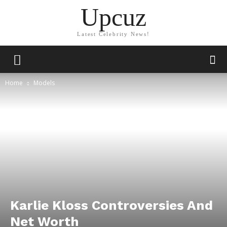
Upcuz
Latest Celebrity News!
Home
Models
Karlie Kloss Controversies And
Net Worth