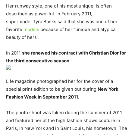
Her runway style, one of his most unique, is often
described as powerful. In February 2011,
supermodel Tyra Banks said that she was one of her
favorite
models
because of her “unique and atypical
beauty of hers”.
In 2011
she renewed his contract with Christian Dior for
the third consecutive season.
Life magazine photographed her for the cover of a
special print edition to be given out during
New York
Fashion Week in September 2011
.
The photo shoot was taken during the summer of 2011
and featured her at the high fashion shows couture in
Paris, in New York and in Saint Louis, his hometown. The