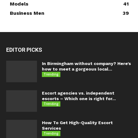
Models
41
Business Men
39
EDITOR PICKS
In Birmingham without company? Here’s
how to meet a gorgeous local...
Trending
Escort agencies vs. independent
escorts – Which one is right for...
Trending
How To Get High-Quality Escort
Services
Trending