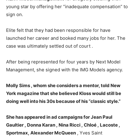
young star by offering her “inadequate compensation” to
sign on.
Elite felt that they had been responsible for have
launched her career and booked many jobs for her. The
case was ultimately settled out of court .
After being represented for four years by Next Model
Management, she signed with the IMG Models agency.
Molly Sims , whom she considers a mentor, told New
York magazine that she believed Kloss would still be
doing well into his 30s because of his “classic style.”
She has appeared in ad campaigns for Jean Paul
Gaultier , Donna Karan , Nina Ricci , Chloé , Lacoste ,
Sportmax, Alexander McQueen
, Yves Saint