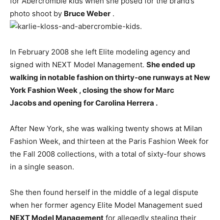
for Abercrombie kids when she posed for the brand’s
photo shoot by
Bruce Weber
.
In February 2008 she left Elite modeling agency and
signed with NEXT Model Management.
She ended up
walking in notable fashion on thirty-one runways at New
York Fashion Week , closing the show for Marc
Jacobs and opening for Carolina Herrera .
After New York, she was walking twenty shows at Milan
Fashion Week, and thirteen at the Paris Fashion Week for
the Fall 2008 collections, with a total of sixty-four shows
in a single season.
She then found herself in the middle of a legal dispute
when her former agency Elite Model Management sued
NEXT Model Management
for allegedly stealing their