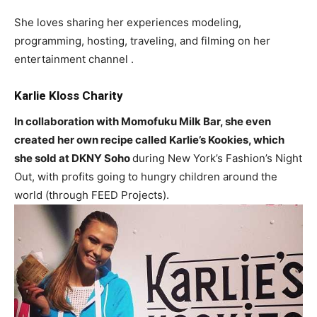
She loves sharing her experiences modeling,
programming, hosting, traveling, and filming on her
entertainment channel .
Karlie Kloss Charity
In collaboration with Momofuku Milk Bar, she even
created her own recipe called Karlie’s Kookies, which
she sold at DKNY Soho
during New York’s Fashion’s Night
Out, with profits going to hungry children around the
world (through FEED Projects).