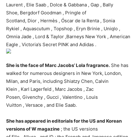
Laurent , Elie Saab , Dolce & Gabbana , Gap , Bally
Shoe, Bergdorf Goodman , Pringle of
Scotland, Dior , Hermès , Óscar de la Renta , Sonia
Rykiel , Aquascutum , Topshop , Eryn Brinie , Uniqlo ,
Omnia Jade , Lord & Taylor ,Barneys New York , American
Eagle , Victoria’s Secret PINK and Adidas .
She is the face of Marc Jacobs’ Lola fragrance.
She has
walked for numerous designers in New York, London,
Milan, and Paris, including Shiatzy Chen, Calvin
Klein , Karl Lagerfeld , Marc Jacobs , Zac
Posen, Givenchy , Gucci , Valentino , Louis
Vuitton , Versace , and Elie Saab.
She has appeared in editorials for the US and Korean
versions of W magazine
; the US versions
of Elle , Allure , and iD ; the French and Japanese edition