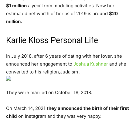
$1 million
a year from modeling activities. Now her
estimated net worth of her as of 2019 is around
$20
million.
Karlie Kloss Personal Life
In July 2018, after 6 years of dating with her lover, she
announced her engagement to
Joshua Kushner
and she
converted to his religion,Judaism .
They were married on October 18, 2018.
On March 14, 2021
they announced the birth of their first
child
on Instagram and they was very happy.