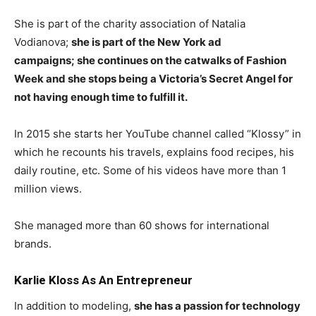
She is part of the charity association of Natalia
Vodianova;
she is part of the New York ad
campaigns; she continues on the catwalks of Fashion
Week and she stops being a Victoria’s Secret Angel for
not having enough time to fulfill it.
In 2015 she starts her YouTube channel called “Klossy” in
which he recounts his travels, explains food recipes, his
daily routine, etc. Some of his videos have more than 1
million views.
She managed more than 60 shows for international
brands.
Karlie Kloss As An Entrepreneur
In addition to modeling,
she has a passion for technology