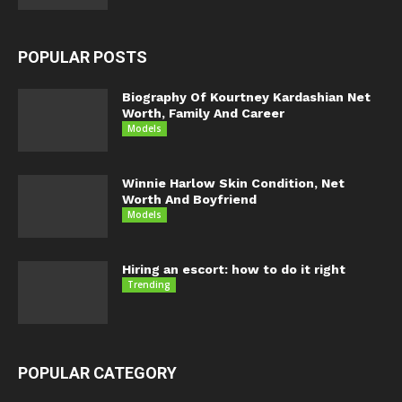
POPULAR POSTS
Biography Of Kourtney Kardashian Net
Worth, Family And Career
Models
Winnie Harlow Skin Condition, Net
Worth And Boyfriend
Models
Hiring an escort: how to do it right
Trending
POPULAR CATEGORY