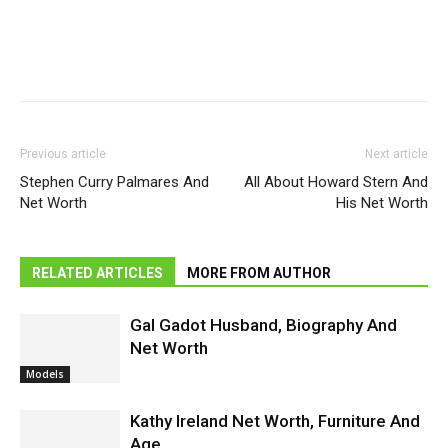
Previous article
Next article
Stephen Curry Palmares And
All About Howard Stern And
Net Worth
His Net Worth
RELATED ARTICLES
MORE FROM AUTHOR
Gal Gadot Husband, Biography And
Net Worth
Models
Kathy Ireland Net Worth, Furniture And
Age