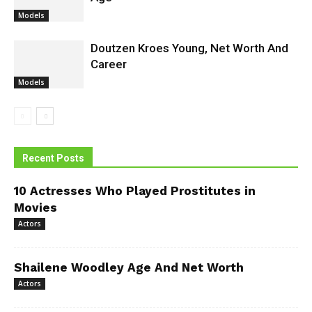
Models
Doutzen Kroes Young, Net Worth And
Career
Models
Recent Posts
10 Actresses Who Played Prostitutes in
Movies
Actors
Shailene Woodley Age And Net Worth
Actors