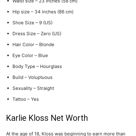
Waist size – 23 inches (58 cm)
Hip size – 34 inches (86 cm)
Shoe Size – 9 (US)
Dress Size – Zero (US)
Hair Color – Blonde
Eye Color – Blue
Body Type – Hourglass
Build – Voluptuous
Sexuality – Straight
Tattoo – Yes
Karlie Kloss Net Worth
At the age of 18, Kloss was beginning to earn more than