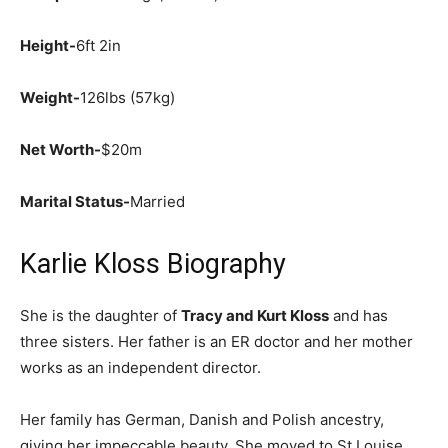
Height-
6ft 2in
Weight-
126lbs (57kg)
Net Worth-
$20m
Marital Status-
Married
Karlie Kloss Biography
She is the daughter of
Tracy and Kurt Kloss
and has
three sisters. Her father is an ER doctor and her mother
works as an independent director.
Her family has German, Danish and Polish ancestry,
giving her impeccable beauty. She moved to St Louise,