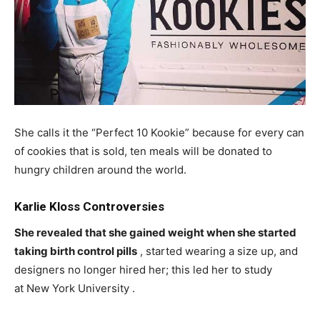
She calls it the “Perfect 10 Kookie” because for every can
of cookies that is sold, ten meals will be donated to
hungry children around the world.
Karlie Kloss Controversies
She revealed that she gained weight when she started
taking birth control pills
, started wearing a size up, and
designers no longer hired her; this led her to study
at New York University .