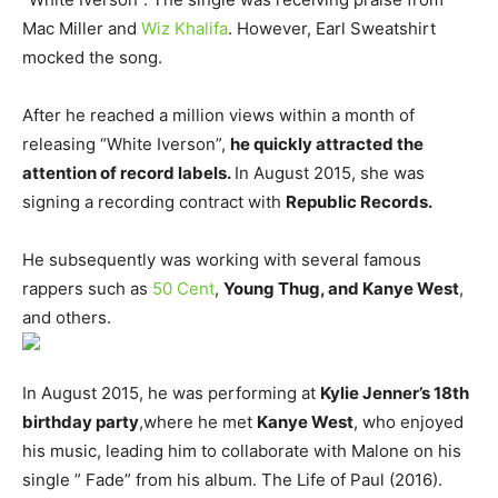
Mac Miller and
Wiz Khalifa
. However, Earl Sweatshirt
mocked the song.
After he reached a million views within a month of
releasing “White Iverson”,
he quickly attracted the
attention of record labels.
In August 2015, she was
signing a recording contract with
Republic Records.
He subsequently was working with several famous
rappers such as
50 Cent
,
Young Thug, and Kanye West
,
and others.
In August 2015, he was performing at
Kylie Jenner’s 18th
birthday party
,where he met
Kanye West
, who enjoyed
his music, leading him to collaborate with Malone on his
single ” Fade” from his album. The Life of Paul (2016).