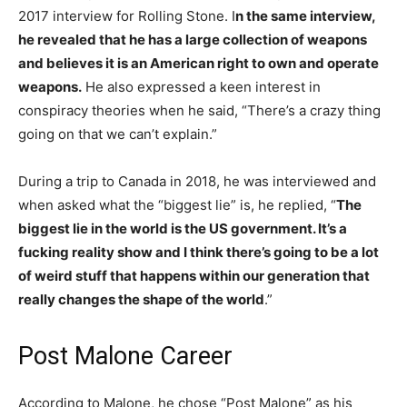
2017 interview for Rolling Stone. I
n the same interview,
he revealed that he has a large collection of weapons
and believes it is an American right to own and operate
weapons.
He also expressed a keen interest in
conspiracy theories when he said, “There’s a crazy thing
going on that we can’t explain.”
During a trip to Canada in 2018, he was interviewed and
when asked what the “biggest lie” is, he replied, “
The
biggest lie in the world is the US government. It’s a
fucking reality show and I think there’s going to be a lot
of weird stuff that happens within our generation that
really changes the shape of the world
.”
Post Malone Career
According to Malone, he chose “Post Malone” as his