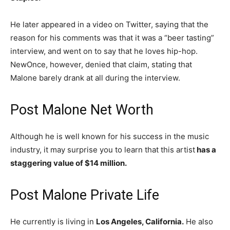
He later appeared in a video on Twitter, saying that the
reason for his comments was that it was a “beer tasting”
interview, and went on to say that he loves hip-hop.
NewOnce, however, denied that claim, stating that
Malone barely drank at all during the interview.
Post Malone Net Worth
Although he is well known for his success in the music
industry, it may surprise you to learn that this artist
has a
staggering value of $14 million.
Post Malone Private Life
He currently is living in
Los Angeles, California.
He also