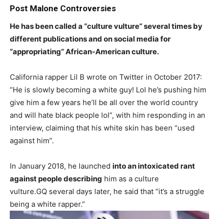
Post Malone Controversies
He has been called a “culture vulture” several times by
different publications and on social media for
“appropriating” African-American culture.
California rapper Lil B wrote on Twitter in October 2017:
“He is slowly becoming a white guy! Lol he’s pushing him
give him a few years he’ll be all over the world country
and will hate black people lol”, with him responding in an
interview, claiming that his white skin has been “used
against him”.
In January 2018, he launched
into an intoxicated rant
against people describing
him as a culture
vulture.GQ several days later, he said that “it’s a struggle
being a white rapper.”