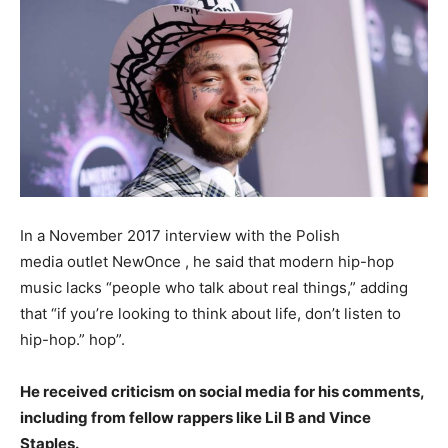
In a November 2017 interview with the Polish
media outlet NewOnce , he said that modern hip-hop
music lacks “people who talk about real things,” adding
that “if you’re looking to think about life, don’t listen to
hip-hop.” hop”.
He received criticism on social media for his comments,
including from fellow rappers like Lil B and Vince
Staples.