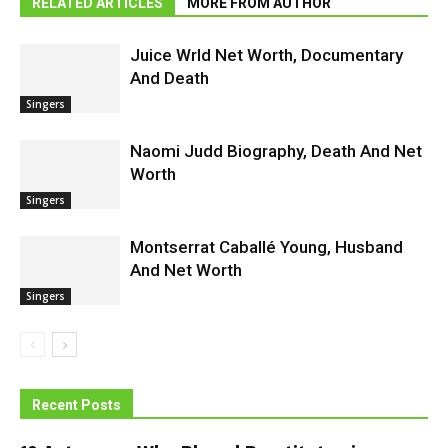
RELATED ARTICLES
MORE FROM AUTHOR
Juice Wrld Net Worth, Documentary
And Death
Singers
Naomi Judd Biography, Death And Net
Worth
Singers
Montserrat Caballé Young, Husband
And Net Worth
Singers
Recent Posts