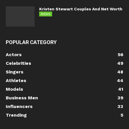
Kristen Stewart Couples And Net Worth
Actors
POPULAR CATEGORY
Actors
56
Celebrities
49
Singers
48
Athletes
44
Models
41
Business Men
39
Influencers
33
Trending
5