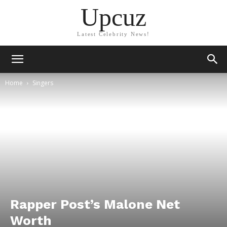
Upcuz
Latest Celebrity News!
Home
Singers
Rapper Post’s Malone Net
Worth