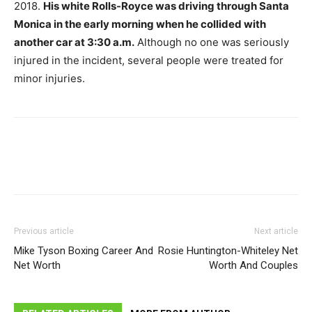
2018.
His white Rolls-Royce was driving through Santa
Monica in the early morning when he collided with
another car at 3:30 a.m.
Although no one was seriously
injured in the incident, several people were treated for
minor injuries.
Previous article
Next article
Mike Tyson Boxing Career And
Rosie Huntington-Whiteley Net
Net Worth
Worth And Couples