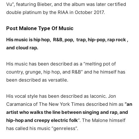
Vu”, featuring Bieber, and the album was later certified
double platinum by the RIAA in October 2017.
Post Malone Type Of Music
His music is hip hop, R&B, pop, trap, hip-pop, rap rock ,
and cloud rap.
His music has been described as a “melting pot of
country, grunge, hip hop, and R&B” and he himself has
been described as versatile.
His vocal style has been described as laconic. Jon
Caramanica of The New York Times described him as
“an
artist who walks the line between singing and rap, and
hip-hop and creepy electric folk
“. The Malone himself
has called his music “genreless”.