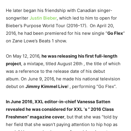
He later began his friendship with Canadian singer-
songwriter
Justin Bieber
, which led to him to open for
Bieber’s Purpose World Tour (2016–17). On April 20,
2016, he had been premiered for his new single “
Go Flex
”
on Zane Lowe’s Beats 1 show.
On May 12, 2016,
he was releasing his first full-length
project
, a mixtape, titled August 26th , the title of which
was a reference to the release date of his debut
album. On June 9, 2016, he made his national television
debut on
Jimmy Kimmel Live
! , performing “Go Flex”.
In June 2016, XXL editor-in-chief Vanessa Satten
revealed he was considered for XXL ‘s ” 2016 Class
Freshmen” magazine cover
, but that she was “told by
her field that she wasn’t paying attention to hip hop as