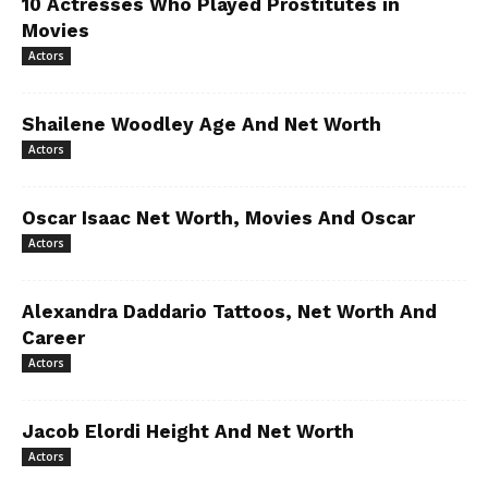
10 Actresses Who Played Prostitutes in
Movies
Actors
Shailene Woodley Age And Net Worth
Actors
Oscar Isaac Net Worth, Movies And Oscar
Actors
Alexandra Daddario Tattoos, Net Worth And
Career
Actors
Jacob Elordi Height And Net Worth
Actors