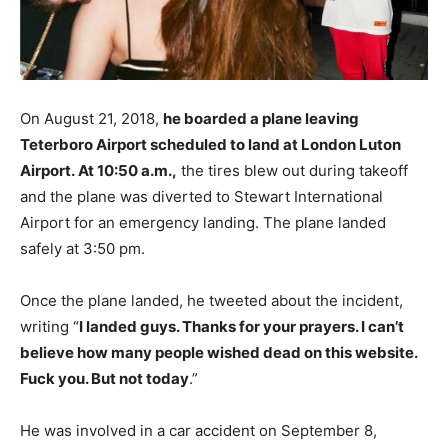
On August 21, 2018,
he boarded a plane leaving
Teterboro Airport scheduled to land at London Luton
Airport. At 10:50 a.m.,
the tires blew out during takeoff
and the plane was diverted to Stewart International
Airport for an emergency landing. The plane landed
safely at 3:50 pm.
Once the plane landed, he tweeted about the incident,
writing “
I landed guys. Thanks for your prayers. I can’t
believe how many people wished dead on this website.
Fuck you. But not today
.”
He was involved in a car accident on September 8,