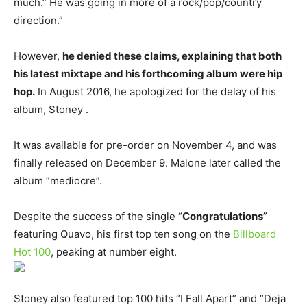
much.” He was going in more of a rock/pop/country
direction.”
However,
he denied these claims, explaining that both
his latest mixtape and his forthcoming album were hip
hop.
In August 2016, he apologized for the delay of his
album, Stoney .
It was available for pre-order on November 4, and was
finally released on December 9. Malone later called the
album “mediocre”.
Despite the success of the single “
Congratulations
”
featuring Quavo, his first top ten song on the
Billboard
Hot 100
, peaking at number eight.
Stoney also featured top 100 hits “I Fall Apart” and “Deja