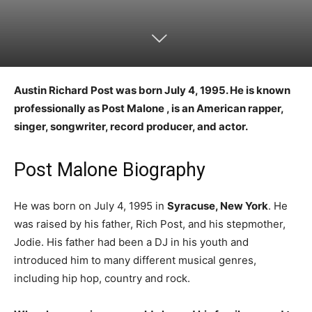
Austin Richard Post was born July 4, 1995. He is known
professionally as Post Malone , is an American rapper,
singer, songwriter, record producer, and actor.
Post Malone Biography
He was born on July 4, 1995 in
Syracuse, New York
. He
was raised by his father, Rich Post, and his stepmother,
Jodie. His father had been a DJ in his youth and
introduced him to many different musical genres,
including hip hop, country and rock.