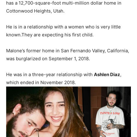
has a 12,700-square-foot multi-million dollar home in
Cottonwood Heights, Utah.
He is in a relationship with a women who is very little
known.They are expecting his first child.
Malone’s former home in San Fernando Valley, California,
was burglarized on September 1, 2018.
He was in a three-year relationship with
Ashlen Diaz
,
which ended in November 2018.