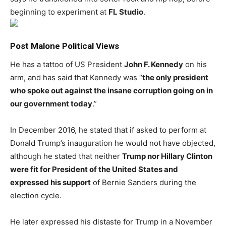
beginning to experiment at
FL Studio
.
Post Malone Political Views
He has a tattoo of US President
John F. Kennedy
on his
arm, and has said that Kennedy was “
the only president
who spoke out against the insane corruption going on in
our government today
.”
In December 2016, he stated that if asked to perform at
Donald Trump’s inauguration he would not have objected,
although he stated that neither
Trump nor Hillary Clinton
were fit for President of the United States and
expressed his support
of Bernie Sanders during the
election cycle.
He later expressed his distaste for Trump in a November