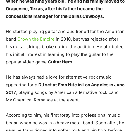
When he was nine years old, he and his family moved to
Grapevine, Texas, after his father became the
concessions manager for the Dallas Cowboys.
He started playing guitar and auditioned for the American
band
Crown the Empire
in 2010, but was rejected after
his guitar strings broke during the audition. He attributed
his initial interest in learning to play the guitar to the
popular video game
Guitar Hero
He has always had a love for alternative rock music,
appearing for a
DJ set at Emo Nite in Los Angeles in June
2017
, playing songs by American alternative rock band
My Chemical Romance at the event.
According to him, his first foray into professional music
began when he was in a heavy metal band. Soon after, he
says he transitioned into softer rock and hip hop, before