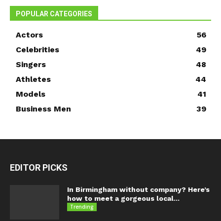
POPULAR CATEGORIES
Actors
56
Celebrities
49
Singers
48
Athletes
44
Models
41
Business Men
39
EDITOR PICKS
In Birmingham without company? Here’s
how to meet a gorgeous local...
Trending