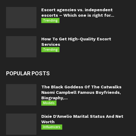
Escort agencies vs. independent
escorts – Which one is right for...
Trending
How To Get High-Quality Escort
Services
Trending
POPULAR POSTS
The Black Goddess Of The Catwalks
Naomi Campbell Famous Boyfriends,
Biography,...
Models
Dixie D’Amelio Marital Status And Net
Worth
Influencers