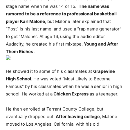
stage name when he was 14 or 15.
The name was
rumored to be a reference to professional basketball
player Karl Malone
, but Malone later explained that
“Post” is his last name, and used a “rap name generator”
to get “Malone”. At age 16, using the audio editor
Audacity, he created his first mixtape,
Young and After
Them Riches
.
He showed it to some of his classmates at
Grapevine
High School
. He was voted “Most Likely to Become
Famous” by his classmates when he was a senior in high
school. He worked at a
Chicken Express
as a teenager.
He then enrolled at Tarrant County College, but
eventually dropped out.
After leaving college
, Malone
moved to Los Angeles, California, with his old