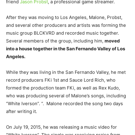
friend
Jason Probst
, a professional game streamer.
After they was moving to Los Angeles, Malone, Probst,
and several other producers and artists was forming the
music group BLCKVRD and recorded music together.
Several members of the group, including him,
moved
into a house together in the San Fernando Valley of Los
Angeles.
While they was living in the San Fernando Valley, he met
record producers FKi 1st and Sauce Lord Rich, who
formed the production team FKi, as well as Rex Kudo,
who was producing several of Malone’s songs, including
“White Iverson”. “. Malone recorded the song two days
after writing it.
On July 19, 2015, he was releasing a music video for
“White Iverson”. The single was receiving praise from